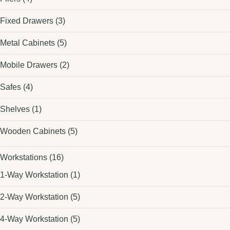
Fixed Drawers
(3)
Metal Cabinets
(5)
Mobile Drawers
(2)
Safes
(4)
Shelves
(1)
Wooden Cabinets
(5)
Workstations
(16)
1-Way Workstation
(1)
2-Way Workstation
(5)
4-Way Workstation
(5)