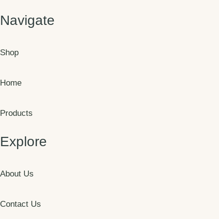
Navigate
Shop
Home
Products
Explore
About Us
Contact Us