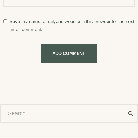
Save my name, email, and website in this browser for the next
time I comment.