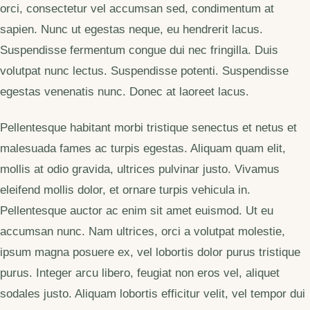
orci, consectetur vel accumsan sed, condimentum at
sapien. Nunc ut egestas neque, eu hendrerit lacus.
Suspendisse fermentum congue dui nec fringilla. Duis
volutpat nunc lectus. Suspendisse potenti. Suspendisse
egestas venenatis nunc. Donec at laoreet lacus.
Pellentesque habitant morbi tristique senectus et netus et
malesuada fames ac turpis egestas. Aliquam quam elit,
mollis at odio gravida, ultrices pulvinar justo. Vivamus
eleifend mollis dolor, et ornare turpis vehicula in.
Pellentesque auctor ac enim sit amet euismod. Ut eu
accumsan nunc. Nam ultrices, orci a volutpat molestie,
ipsum magna posuere ex, vel lobortis dolor purus tristique
purus. Integer arcu libero, feugiat non eros vel, aliquet
sodales justo. Aliquam lobortis efficitur velit, vel tempor dui