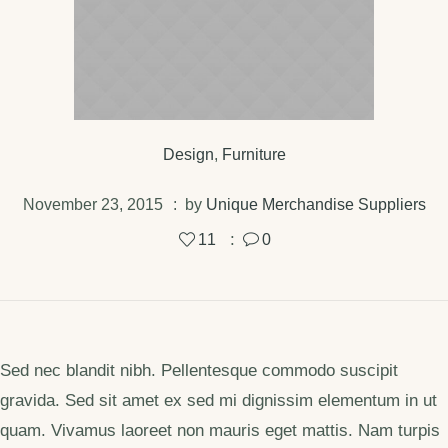
Design
,
Furniture
November 23, 2015
by
Unique Merchandise Suppliers
11
0
Sed nec blandit nibh. Pellentesque commodo suscipit
gravida. Sed sit amet ex sed mi dignissim elementum in ut
quam. Vivamus laoreet non mauris eget mattis. Nam turpis