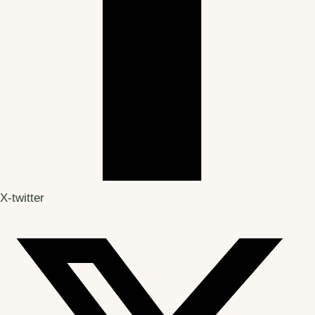
X-twitter