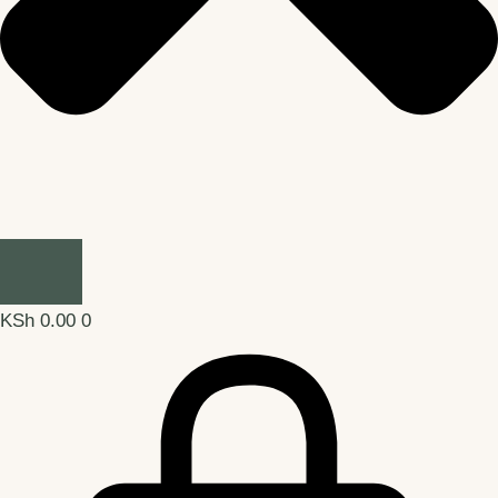
KSh
0.00
0