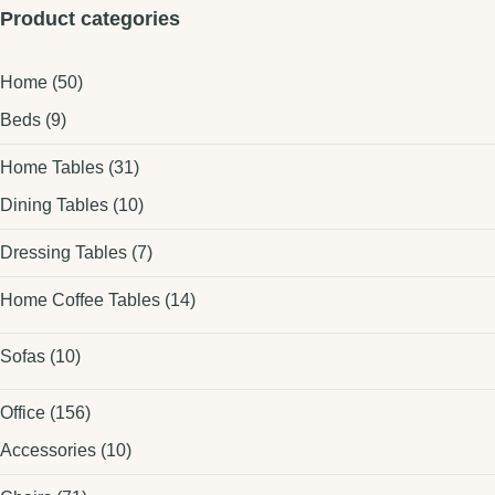
Product categories
Home
(50)
Beds
(9)
Home Tables
(31)
Dining Tables
(10)
Dressing Tables
(7)
Home Coffee Tables
(14)
Sofas
(10)
Office
(156)
Accessories
(10)