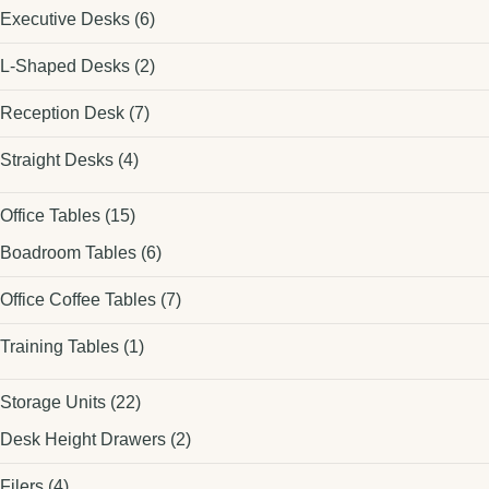
Executive Desks
(6)
L-Shaped Desks
(2)
Reception Desk
(7)
Straight Desks
(4)
Office Tables
(15)
Boadroom Tables
(6)
Office Coffee Tables
(7)
Training Tables
(1)
Storage Units
(22)
Desk Height Drawers
(2)
Filers
(4)