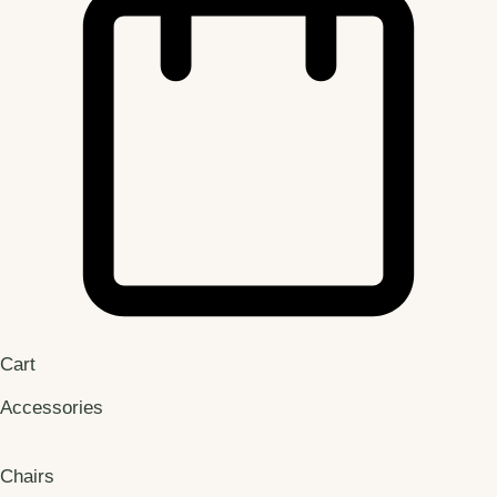
Cart
Accessories
Chairs