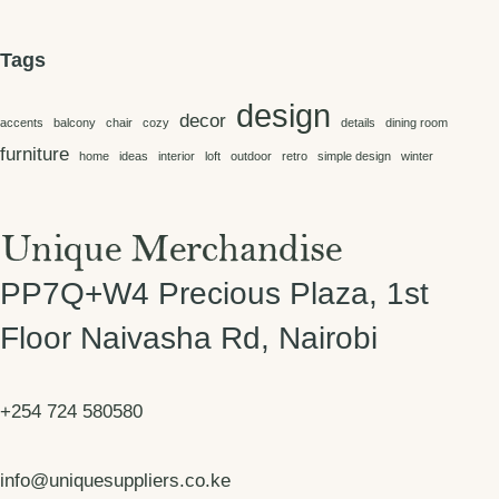
KSh 61,500.00
Tags
design
decor
accents
balcony
chair
cozy
details
dining room
furniture
home
ideas
interior
loft
outdoor
retro
simple design
winter
PP7Q+W4 Precious Plaza, 1st
Floor Naivasha Rd, Nairobi
+254 724 580580
info@uniquesuppliers.co.ke