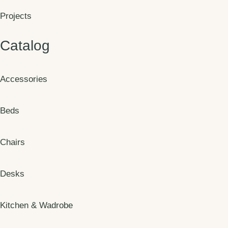
Projects
Catalog
Accessories
Beds
Chairs
Desks
Kitchen & Wadrobe