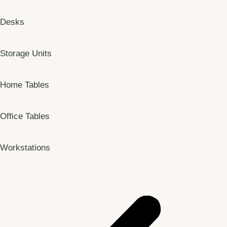
Desks
Storage Units
Home Tables
Office Tables
Workstations