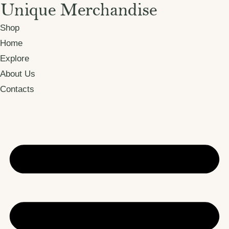
Shop
Home
Explore
About Us
Contacts