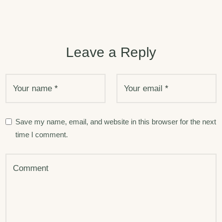
Leave a Reply
Your name
*
Your email
*
Save my name, email, and website in this browser for the next
time I comment.
Comment