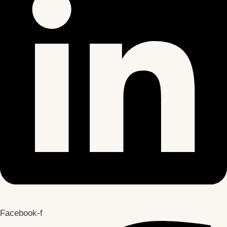
Facebook-f