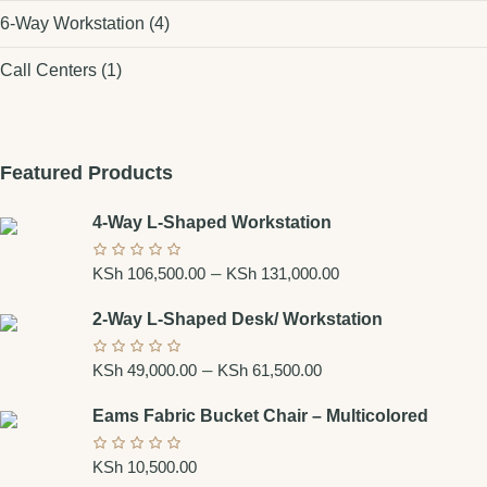
6-Way Workstation
(4)
Call Centers
(1)
Featured Products
4-Way L-Shaped Workstation
Price
–
KSh
106,500.00
KSh
131,000.00
range:
2-Way L-Shaped Desk/ Workstation
KSh 106,500.00
Price
–
through
KSh
49,000.00
KSh
61,500.00
range:
KSh 131,000.00
Eams Fabric Bucket Chair – Multicolored
KSh 49,000.00
through
KSh
10,500.00