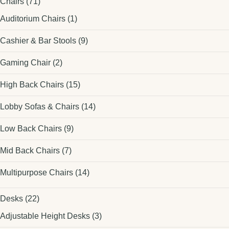
Chairs
(71)
Auditorium Chairs
(1)
Cashier & Bar Stools
(9)
Gaming Chair
(2)
High Back Chairs
(15)
Lobby Sofas & Chairs
(14)
Low Back Chairs
(9)
Mid Back Chairs
(7)
Multipurpose Chairs
(14)
Desks
(22)
Adjustable Height Desks
(3)