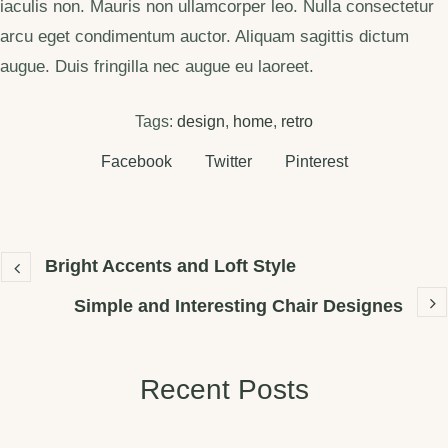
iaculis non. Mauris non ullamcorper leo. Nulla consectetur
arcu eget condimentum auctor. Aliquam sagittis dictum
augue. Duis fringilla nec augue eu laoreet.
Tags:
design
,
home
,
retro
Facebook
Twitter
Pinterest
Bright Accents and Loft Style
Simple and Interesting Chair Designes
Recent Posts