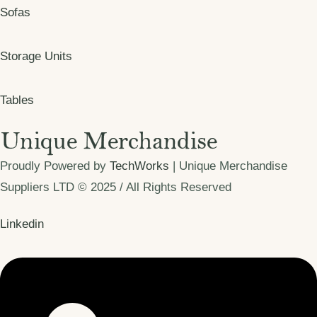
Sofas
Storage Units
Tables
Proudly Powered by
TechWorks
| Unique Merchandise
Suppliers LTD © 2025 / All Rights Reserved
Linkedin