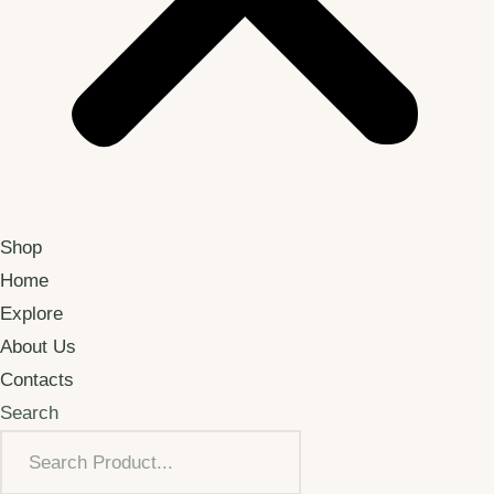
Shop
Home
Explore
About Us
Contacts
Search