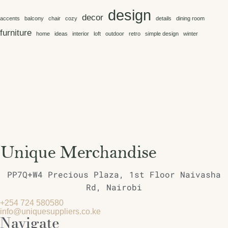
design
decor
accents
balcony
chair
cozy
details
dining room
furniture
home
ideas
interior
loft
outdoor
retro
simple design
winter
PP7Q+W4 Precious Plaza, 1st Floor Naivasha
Rd, Nairobi
+254 724 580580
info@uniquesuppliers.co.ke
Navigate