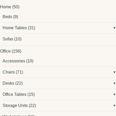
Home
(50)
Beds
(9)
Home Tables
(31)
Sofas
(10)
Office
(156)
Accessories
(10)
Chairs
(71)
Desks
(22)
Office Tables
(15)
Storage Units
(22)