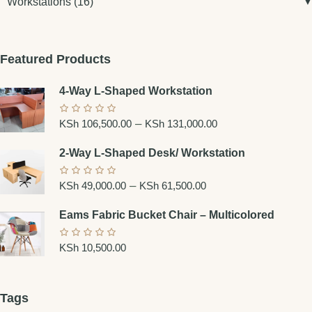
Workstations
(16)
Featured Products
4-Way L-Shaped Workstation
–
KSh
106,500.00
KSh
131,000.00
2-Way L-Shaped Desk/ Workstation
–
KSh
49,000.00
KSh
61,500.00
Eams Fabric Bucket Chair – Multicolored
KSh
10,500.00
Tags