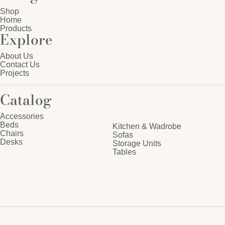
Shop
Home
Products
Explore
About Us
Contact Us
Projects
Catalog
Accessories
Beds
Kitchen & Wadrobe
Chairs
Sofas
Desks
Storage Units
Tables