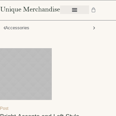
Accessories
Chair
Post