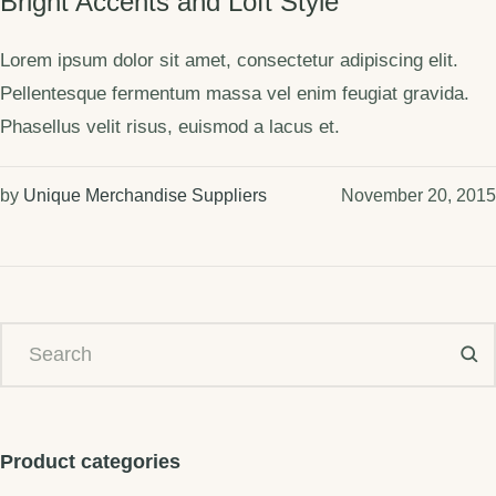
Bright Accents and Loft Style
Lorem ipsum dolor sit amet, consectetur adipiscing elit.
Pellentesque fermentum massa vel enim feugiat gravida.
Phasellus velit risus, euismod a lacus et.
by
Unique Merchandise Suppliers
November 20, 2015
Product categories