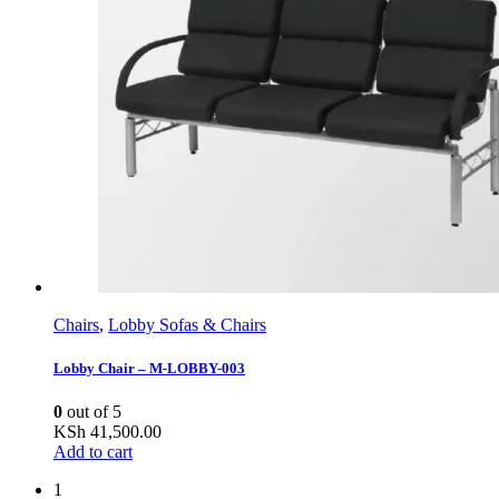
Chairs
,
Lobby Sofas & Chairs
Lobby Chair – M-LOBBY-003
0
out of 5
KSh
41,500.00
Add to cart
1