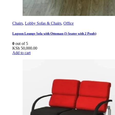
Chairs
,
Lobby Sofas & Chairs
,
Office
Lagoon Lounge Sofa with Ottoman (3-Seater with 2 Poufs)
0
out of 5
KSh
50,000.00
Add to cart