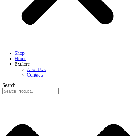
Shop
Home
Explore
About Us
Contacts
Search