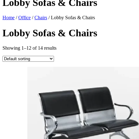
Lobby Sofas & Chairs
Home
/
Office
/
Chairs
/ Lobby Sofas & Chairs
Lobby Sofas & Chairs
Showing 1–12 of 14 results