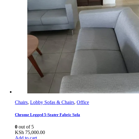
Chairs
,
Lobby Sofas & Chairs
,
Office
Chrome Legged 5-Seater Fabric Sofa
0
out of 5
KSh
75,000.00
Add to cart