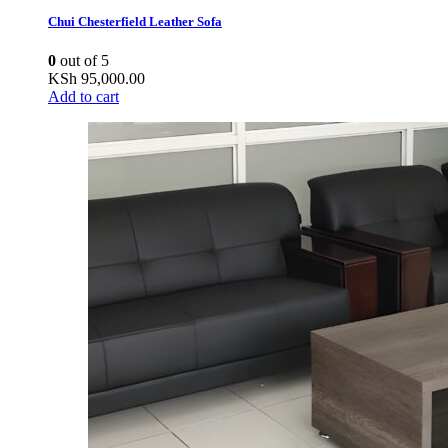
Chui Chesterfield Leather Sofa
0
out of 5
KSh
95,000.00
Add to cart