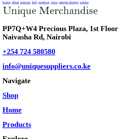
home
ideas
interior
loft
outdoor
retro
simple design
winter
PP7Q+W4 Precious Plaza, 1st Floor
Naivasha Rd, Nairobi
+254 724 580580
info@uniquesuppliers.co.ke
Navigate
Shop
Home
Products
Explore