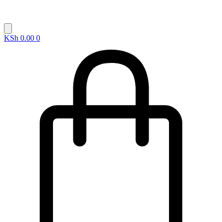
KSh
0.00
0