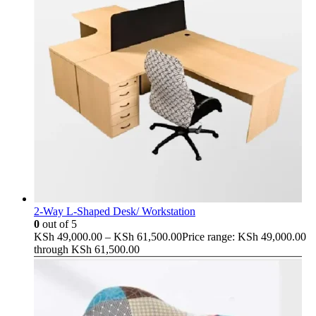
2-Way L-Shaped Desk/ Workstation
0
out of 5
KSh
49,000.00
–
KSh
61,500.00
Price range: KSh 49,000.00
through KSh 61,500.00