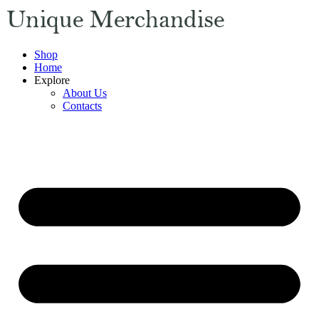
Shop
Home
Explore
About Us
Contacts