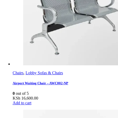
Chairs
,
Lobby Sofas & Chairs
Airport Waiting Chair – AWC002-NP
0
out of 5
KSh
16,600.00
Add to cart