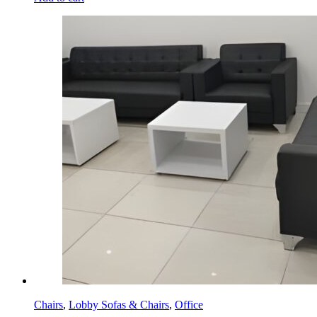
Chairs
,
Lobby Sofas & Chairs
,
Office