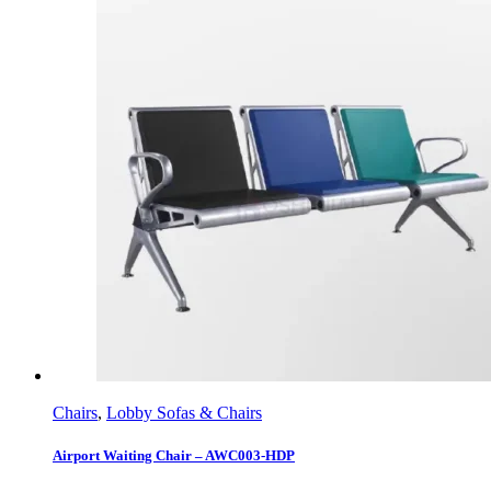
Chairs
,
Lobby Sofas & Chairs
Airport Waiting Chair – AWC003-HDP