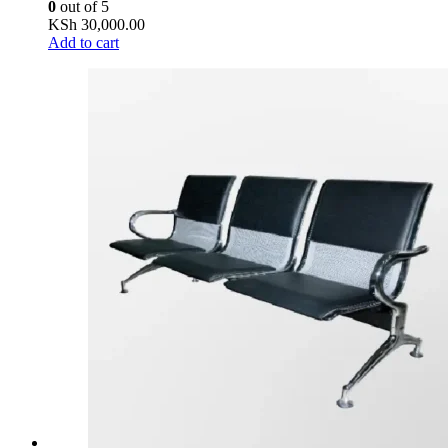
0
out of 5
KSh
30,000.00
Add to cart