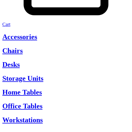
Cart
Accessories
Chairs
Desks
Storage Units
Home Tables
Office Tables
Workstations