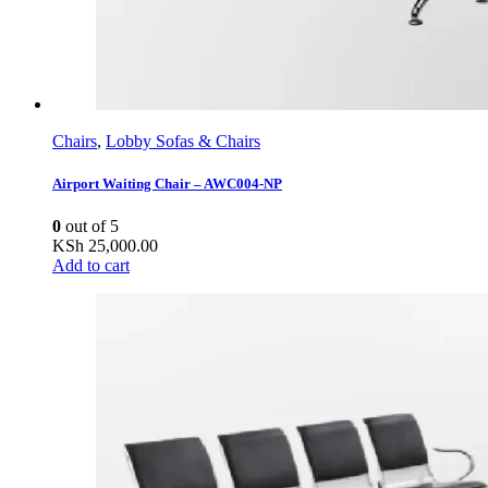
Chairs
,
Lobby Sofas & Chairs
Airport Waiting Chair – AWC004-NP
0
out of 5
KSh
25,000.00
Add to cart