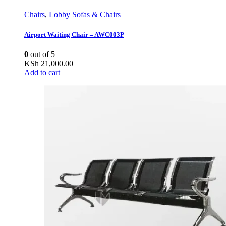
Chairs
,
Lobby Sofas & Chairs
Airport Waiting Chair – AWC003P
0
out of 5
KSh
21,000.00
Add to cart