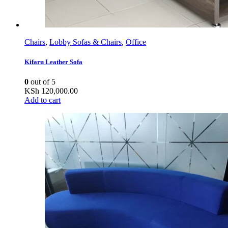
Chairs
,
Lobby Sofas & Chairs
,
Office
Kifaru Leather Sofa
0
out of 5
KSh
120,000.00
Add to cart