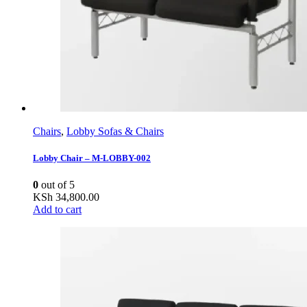
Chairs
,
Lobby Sofas & Chairs
Lobby Chair – M-LOBBY-002
0
out of 5
KSh
34,800.00
Add to cart