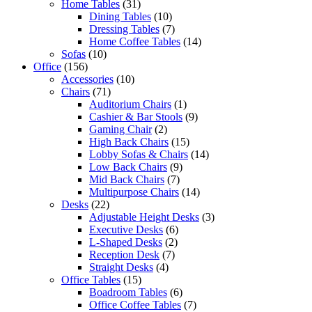
Home Tables
(31)
Dining Tables
(10)
Dressing Tables
(7)
Home Coffee Tables
(14)
Sofas
(10)
Office
(156)
Accessories
(10)
Chairs
(71)
Auditorium Chairs
(1)
Cashier & Bar Stools
(9)
Gaming Chair
(2)
High Back Chairs
(15)
Lobby Sofas & Chairs
(14)
Low Back Chairs
(9)
Mid Back Chairs
(7)
Multipurpose Chairs
(14)
Desks
(22)
Adjustable Height Desks
(3)
Executive Desks
(6)
L-Shaped Desks
(2)
Reception Desk
(7)
Straight Desks
(4)
Office Tables
(15)
Boadroom Tables
(6)
Office Coffee Tables
(7)