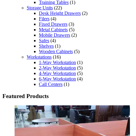
Training Tables
(1)
Storage Units
(22)
Desk Height Drawers
(2)
Filers
(4)
Fixed Drawers
(3)
Metal Cabinets
(5)
Mobile Drawers
(2)
Safes
(4)
Shelves
(1)
Wooden Cabinets
(5)
Workstations
(16)
1-Way Workstation
(1)
2-Way Workstation
(5)
4-Way Workstation
(5)
6-Way Workstation
(4)
Call Centers
(1)
Featured Products