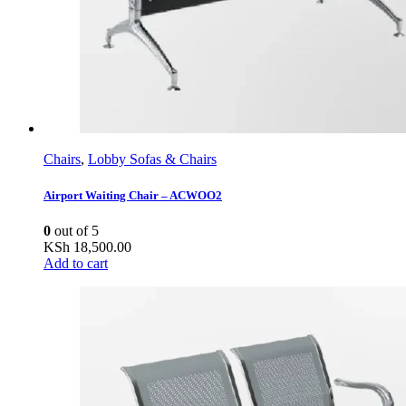
Chairs
,
Lobby Sofas & Chairs
Airport Waiting Chair – ACWOO2
0
out of 5
KSh
18,500.00
Add to cart