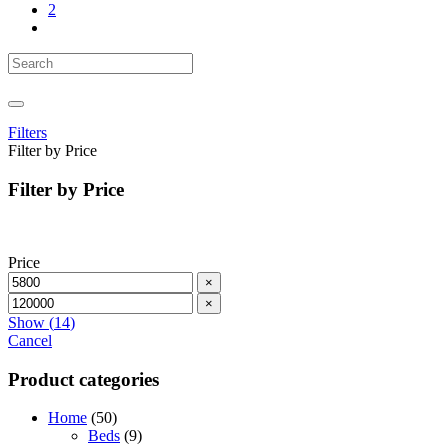
2
Filters
Filter by Price
Filter by Price
Price
×
×
Show
(
14
)
Cancel
Product categories
Home
(50)
Beds
(9)