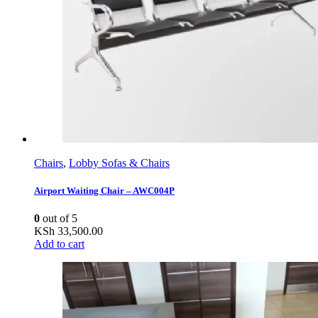
Chairs
,
Lobby Sofas & Chairs
Airport Waiting Chair – AWC004P
0
out of 5
KSh
33,500.00
Add to cart