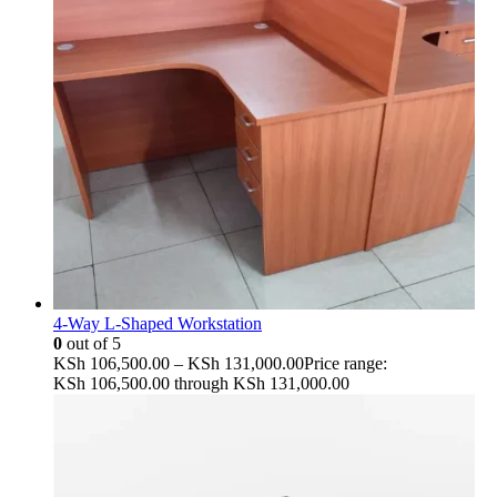
4-Way L-Shaped Workstation
0
out of 5
KSh
106,500.00
–
KSh
131,000.00
Price range:
KSh 106,500.00 through KSh 131,000.00