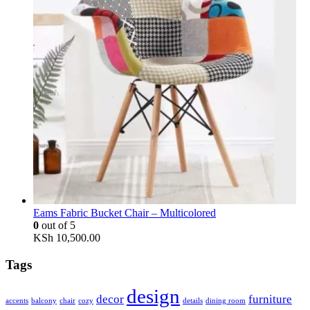
Eams Fabric Bucket Chair – Multicolored
0
out of 5
KSh
10,500.00
Tags
design
decor
furniture
accents
balcony
chair
cozy
details
dining room