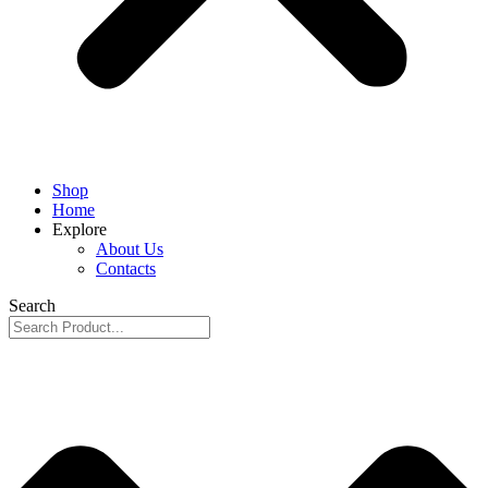
Shop
Home
Explore
About Us
Contacts
Search