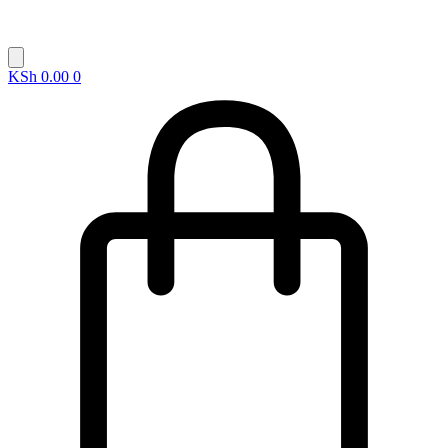
KSh
0.00
0