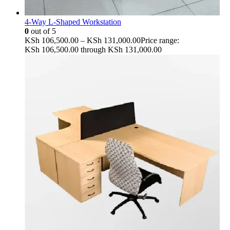
4-Way L-Shaped Workstation
0
out of 5
KSh
106,500.00
–
KSh
131,000.00
Price range:
KSh 106,500.00 through KSh 131,000.00