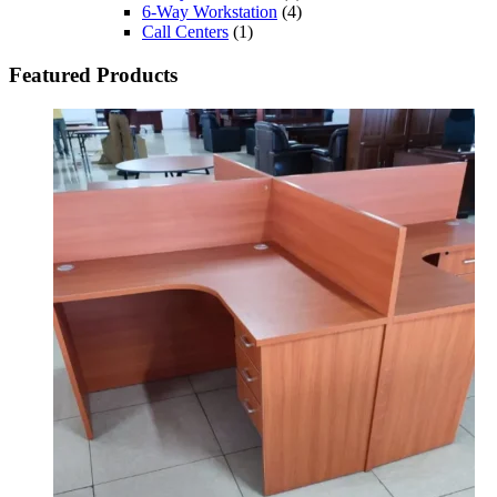
6-Way Workstation
(4)
Call Centers
(1)
Featured Products