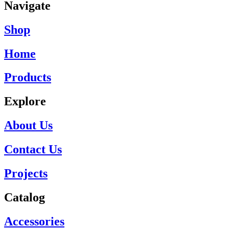
Navigate
Shop
Home
Products
Explore
About Us
Contact Us
Projects
Catalog
Accessories