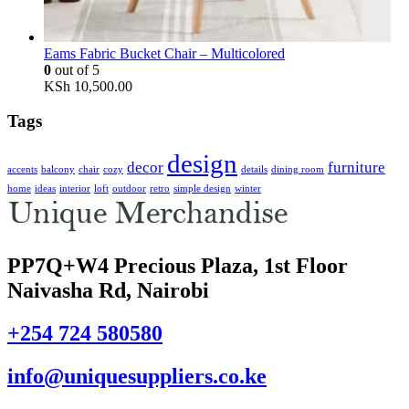
Eams Fabric Bucket Chair – Multicolored
0
out of 5
KSh
10,500.00
Tags
design
decor
furniture
accents
balcony
chair
cozy
details
dining room
home
ideas
interior
loft
outdoor
retro
simple design
winter
PP7Q+W4 Precious Plaza, 1st Floor
Naivasha Rd, Nairobi
+254 724 580580
info@uniquesuppliers.co.ke