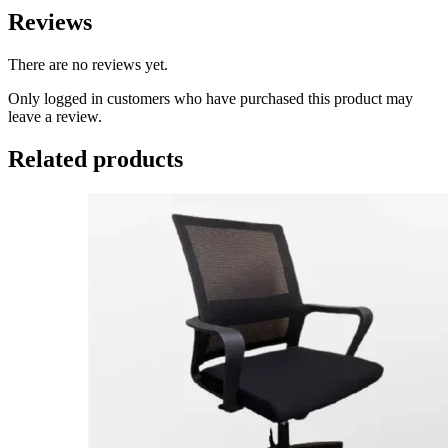
Reviews
There are no reviews yet.
Only logged in customers who have purchased this product may
leave a review.
Related products