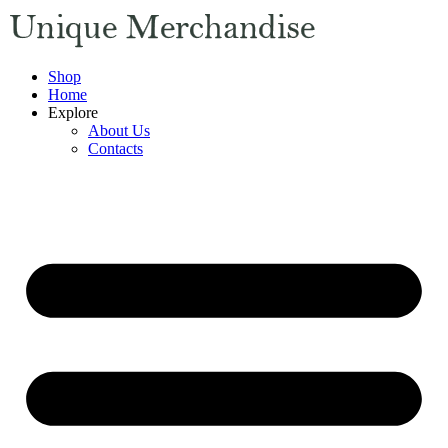
Shop
Home
Explore
About Us
Contacts