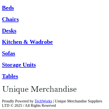
Beds
Chairs
Desks
Kitchen & Wadrobe
Sofas
Storage Units
Tables
Proudly Powered by
TechWorks
| Unique Merchandise Suppliers
LTD © 2025 / All Rights Reserved