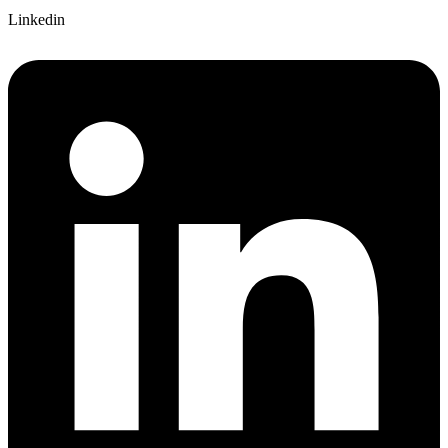
Linkedin