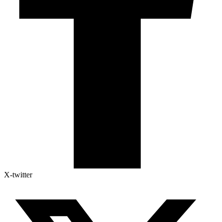
X-twitter