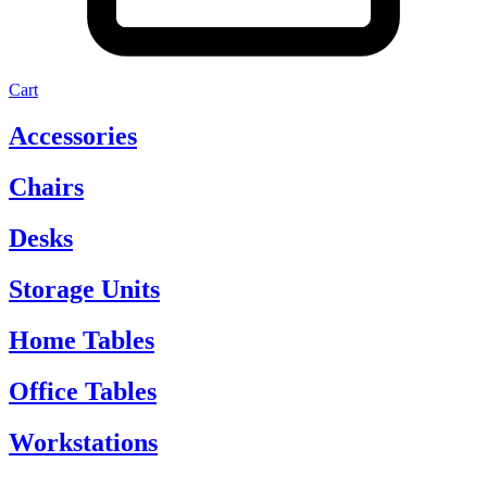
Cart
Accessories
Chairs
Desks
Storage Units
Home Tables
Office Tables
Workstations