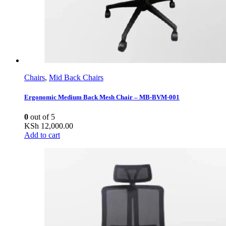
Chairs
,
Mid Back Chairs
Ergonomic Medium Back Mesh Chair – MB-BVM-001
0
out of 5
KSh
12,000.00
Add to cart