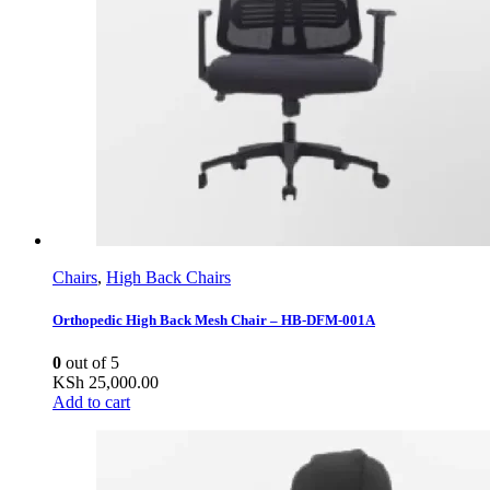
Chairs
,
High Back Chairs
Orthopedic High Back Mesh Chair – HB-DFM-001A
0
out of 5
KSh
25,000.00
Add to cart