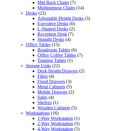
Mid Back Chairs
(7)
Multipurpose Chairs
(14)
Desks
(22)
Adjustable Height Desks
(3)
Executive Desks
(6)
L-Shaped Desks
(2)
Reception Desk
(7)
Straight Desks
(4)
Office Tables
(15)
Boadroom Tables
(6)
Office Coffee Tables
(7)
Training Tables
(1)
Storage Units
(22)
Desk Height Drawers
(2)
Filers
(4)
Fixed Drawers
(3)
Metal Cabinets
(5)
Mobile Drawers
(2)
Safes
(4)
Shelves
(1)
Wooden Cabinets
(5)
Workstations
(16)
1-Way Workstation
(1)
2-Way Workstation
(5)
4-Way Workstation
(5)