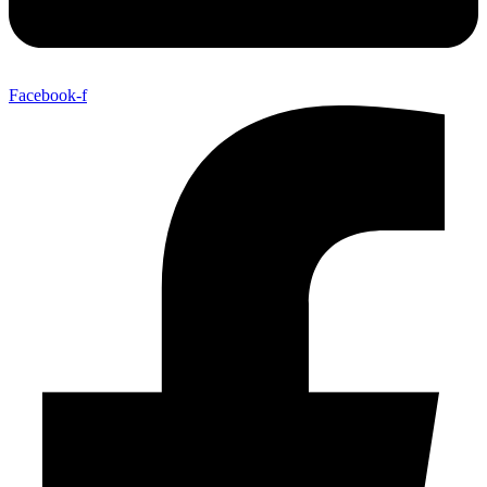
Facebook-f