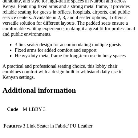
durability, and style for high-traffic spaces in Nairobi and across
Kenya. Featuring fixed arms and a strong metal frame, it provides
reliable seating for guests in offices, hospitals, airports, and public
service centers. Available in 2, 3, and 4 seater options, it offers a
versatile solution for different layouts. The padded seats ensure a
comfortable waiting experience, making it a great fit for professional
and public environments.
3 link seater design for accommodating multiple guests
Fixed arms for added comfort and support
Heavy-duty metal frame for long-term use in busy spaces
A practical and professional seating choice, this lobby chair
combines comfort with a design built to withstand daily use in
Kenyan settings.
Additional information
Code
M-LBBY-3
Features
3 Link Seater in Fabric/ PU Leather