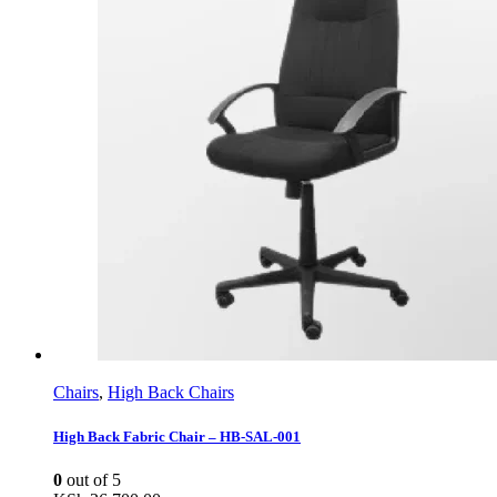
Chairs
,
High Back Chairs
High Back Fabric Chair – HB-SAL-001
0
out of 5