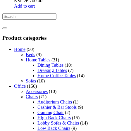
KSh
26,700.00
Add to cart
Product categories
Home
(50)
Beds
(9)
Home Tables
(31)
Dining Tables
(10)
Dressing Tables
(7)
Home Coffee Tables
(14)
Sofas
(10)
Office
(156)
Accessories
(10)
Chairs
(71)
Auditorium Chairs
(1)
Cashier & Bar Stools
(9)
Gaming Chair
(2)
High Back Chairs
(15)
Lobby Sofas & Chairs
(14)
Low Back Chairs
(9)