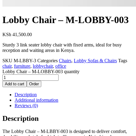
Lobby Chair – M-LOBBY-003
KSh
41,500.00
Sturdy 3 link seater lobby chair with fixed arms, ideal for busy
reception and waiting areas in Kenya.
SKU
M-LBBY-3
Categories
Chairs
,
Lobby Sofas & Chairs
Tags
chair
,
furniture
,
lobbychair
,
office
Lobby Chair – M-LOBBY-003 quantity
Add to cart
Order
Description
Additional information
Reviews (0)
Description
The Lobby Chair – M-LBBY-003 is designed to deliver comfort,