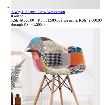
2-Way L-Shaped Desk/ Workstation
0
out of 5
KSh
49,000.00
–
KSh
61,500.00
Price range: KSh 49,000.00
through KSh 61,500.00