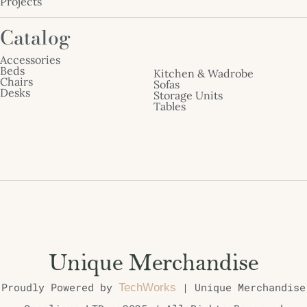
Projects
Catalog
Accessories
Beds
Kitchen & Wadrobe
Chairs
Sofas
Desks
Storage Units
Tables
Proudly Powered by
| Unique Merchandise
TechWorks