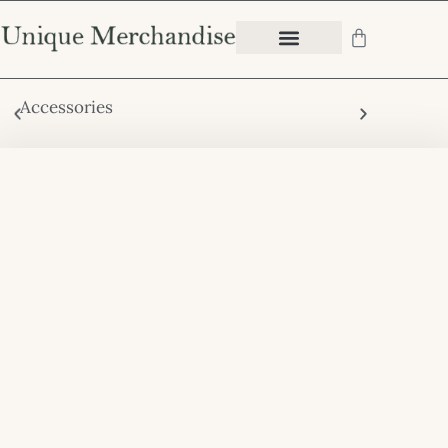
Accessories
Chair