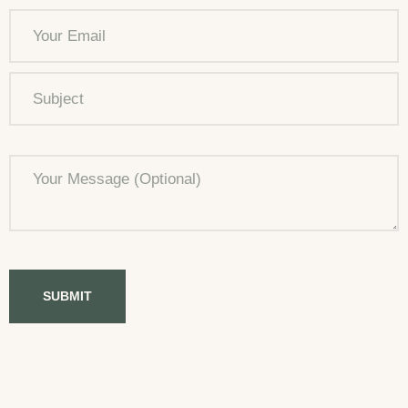
SUBMIT