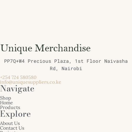
PP7Q+W4 Precious Plaza, 1st Floor Naivasha
Rd, Nairobi
+254 724 580580
info@uniquesuppliers.co.ke
Navigate
Shop
Home
Products
Explore
About Us
Contact Us