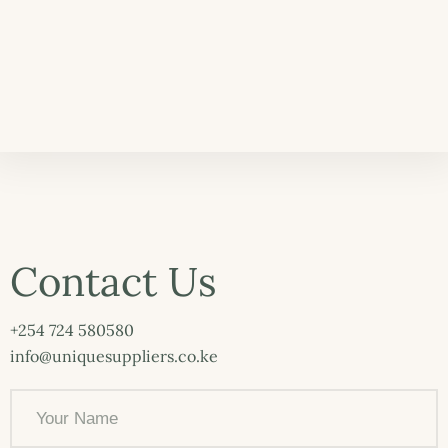
Contact Us
+254 724 580580
info@uniquesuppliers.co.ke