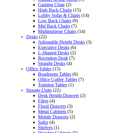
Gaming Chair
(2)
High Back Chairs
(15)
Lobby Sofas & Chairs
(14)
Low Back Chairs
(9)
Mid Back Chairs
(7)
Multipurpose Chairs
(14)
Desks
(22)
Adjustable Height Desks
(3)
Executive Desks
(6)
L-Shaped Desks
(2)
Reception Desk
(7)
Straight Desks
(4)
Office Tables
(15)
Boadroom Tables
(6)
Office Coffee Tables
(7)
Training Tables
(1)
Storage Units
(22)
Desk Height Drawers
(2)
Filers
(4)
Fixed Drawers
(3)
Metal Cabinets
(5)
Mobile Drawers
(2)
Safes
(4)
Shelves
(1)
Wooden Cabinets
(5)