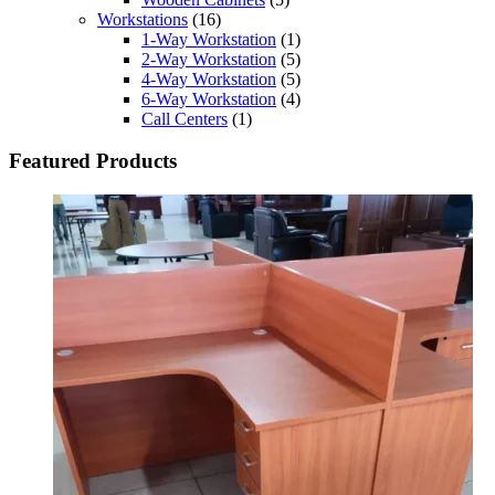
Workstations
(16)
1-Way Workstation
(1)
2-Way Workstation
(5)
4-Way Workstation
(5)
6-Way Workstation
(4)
Call Centers
(1)
Featured Products