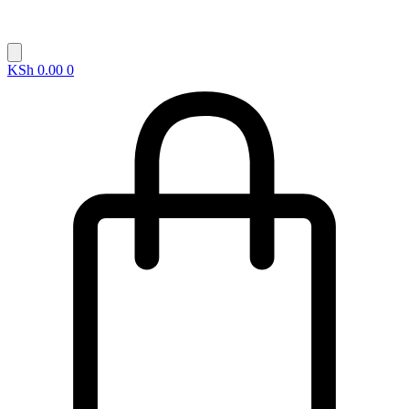
KSh
0.00
0