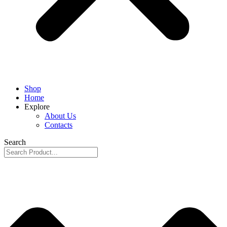
Shop
Home
Explore
About Us
Contacts
Search