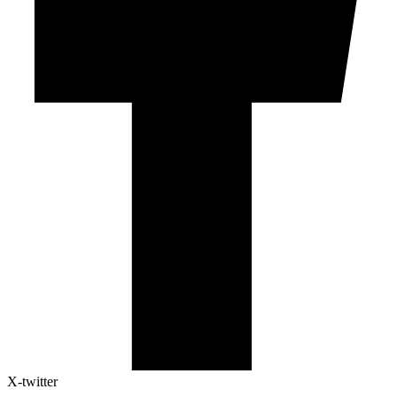
X-twitter