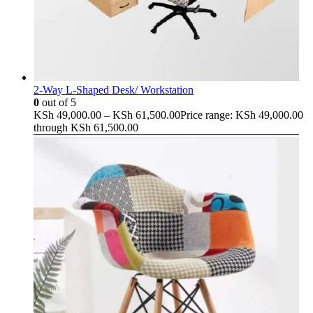
2-Way L-Shaped Desk/ Workstation
0
out of 5
KSh
49,000.00
–
KSh
61,500.00
Price range: KSh 49,000.00
through KSh 61,500.00