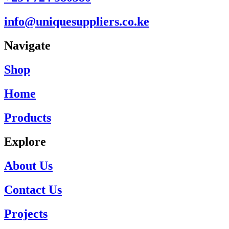
info@uniquesuppliers.co.ke
Navigate
Shop
Home
Products
Explore
About Us
Contact Us
Projects