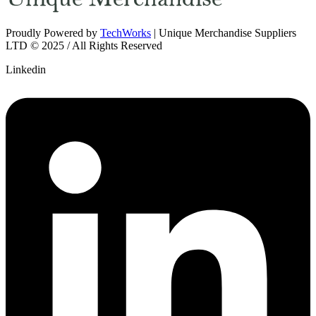
Proudly Powered by
TechWorks
| Unique Merchandise Suppliers
LTD © 2025 / All Rights Reserved
Linkedin