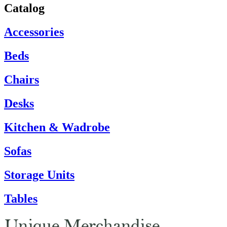
Catalog
Accessories
Beds
Chairs
Desks
Kitchen & Wadrobe
Sofas
Storage Units
Tables