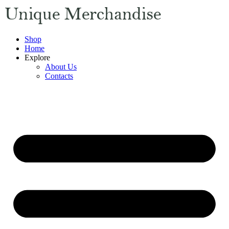
Shop
Home
Explore
About Us
Contacts