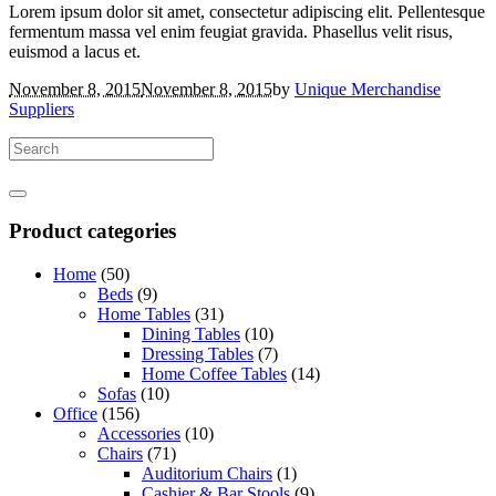
Lorem ipsum dolor sit amet, consectetur adipiscing elit. Pellentesque
fermentum massa vel enim feugiat gravida. Phasellus velit risus,
euismod a lacus et.
November 8, 2015
November 8, 2015
by
Unique Merchandise
Suppliers
Product categories
Home
(50)
Beds
(9)
Home Tables
(31)
Dining Tables
(10)
Dressing Tables
(7)
Home Coffee Tables
(14)
Sofas
(10)
Office
(156)
Accessories
(10)
Chairs
(71)
Auditorium Chairs
(1)
Cashier & Bar Stools
(9)