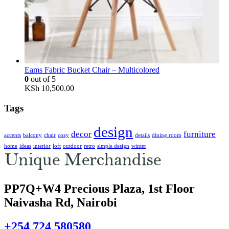
Eams Fabric Bucket Chair – Multicolored
0
out of 5
KSh
10,500.00
Tags
design
decor
furniture
accents
balcony
chair
cozy
details
dining room
home
ideas
interior
loft
outdoor
retro
simple design
winter
PP7Q+W4 Precious Plaza, 1st Floor
Naivasha Rd, Nairobi
+254 724 580580