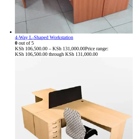
4-Way L-Shaped Workstation
0
out of 5
KSh
106,500.00
–
KSh
131,000.00
Price range:
KSh 106,500.00 through KSh 131,000.00