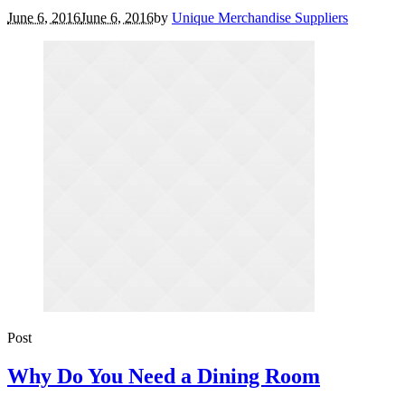
June 6, 2016
June 6, 2016
by
Unique Merchandise Suppliers
Post
Why Do You Need a Dining Room