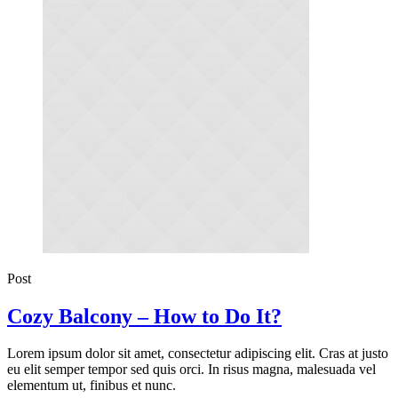
Post
Cozy Balcony – How to Do It?
Lorem ipsum dolor sit amet, consectetur adipiscing elit. Cras at justo
eu elit semper tempor sed quis orci. In risus magna, malesuada vel
elementum ut, finibus et nunc.