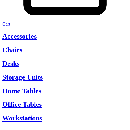
Cart
Accessories
Chairs
Desks
Storage Units
Home Tables
Office Tables
Workstations