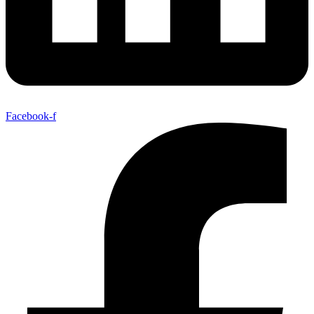
Facebook-f