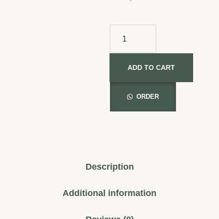
ADD TO CART
ORDER
Description
Additional information