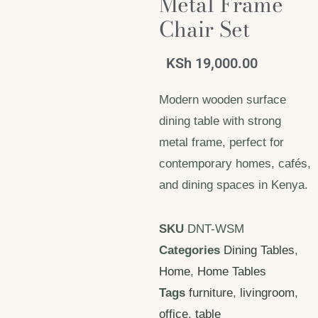
Metal Frame
Chair Set
KSh
19,000.00
Modern wooden surface
dining table with strong
metal frame, perfect for
contemporary homes, cafés,
and dining spaces in Kenya.
SKU
DNT-WSM
Categories
Dining Tables
,
Home
,
Home Tables
Tags
furniture
,
livingroom
,
office
,
table