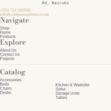
Rd, Nairobi
+254 724 580580
info@uniquesuppliers.co.ke
Navigate
Shop
Home
Products
Explore
About Us
Contact Us
Projects
Catalog
Accessories
Beds
Kitchen & Wadrobe
Chairs
Sofas
Desks
Storage Units
Tables