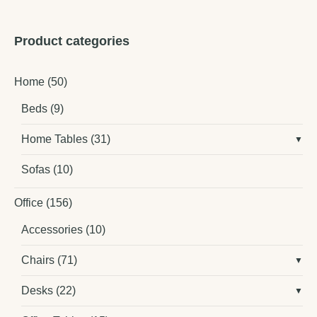
Product categories
Home
(50)
Beds
(9)
Home Tables
(31)
Sofas
(10)
Office
(156)
Accessories
(10)
Chairs
(71)
Desks
(22)