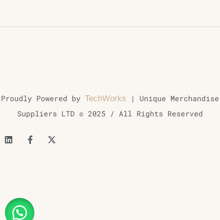
Proudly Powered by
| Unique Merchandise
TechWorks
Suppliers LTD © 2025 / All Rights Reserved