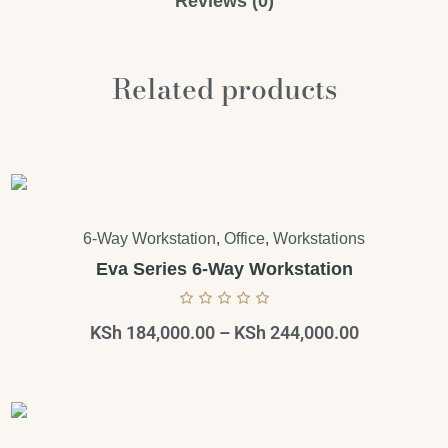
Reviews (0)
Related products
6-Way Workstation
,
Office
,
Workstations
Eva Series 6-Way Workstation
KSh
184,000.00
–
KSh
244,000.00