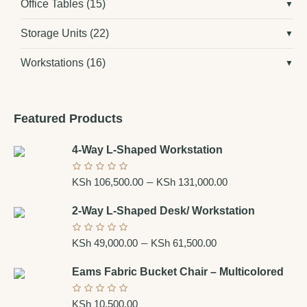
Office Tables
(15)
Storage Units
(22)
Workstations
(16)
Featured Products
4-Way L-Shaped Workstation
–
KSh
106,500.00
KSh
131,000.00
2-Way L-Shaped Desk/ Workstation
–
KSh
49,000.00
KSh
61,500.00
Eams Fabric Bucket Chair – Multicolored
KSh
10,500.00