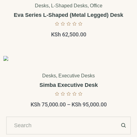
Desks
,
L-Shaped Desks
,
Office
Eva Series L-Shaped (Metal Legged) Desk
KSh
62,500.00
Desks
,
Executive Desks
Simba Executive Desk
KSh
75,000.00
–
KSh
95,000.00