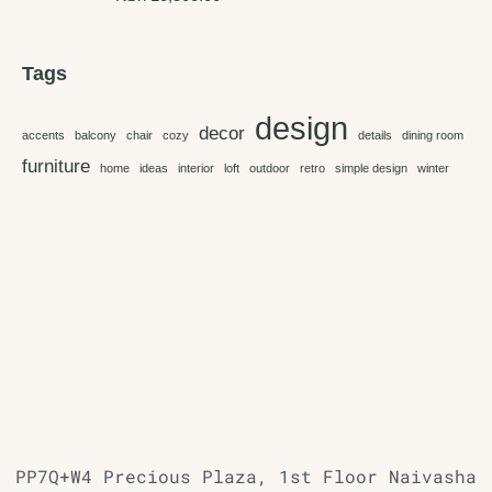
Tags
design
decor
accents
balcony
chair
cozy
details
dining room
furniture
home
ideas
interior
loft
outdoor
retro
simple design
winter
PP7Q+W4 Precious Plaza, 1st Floor Naivasha