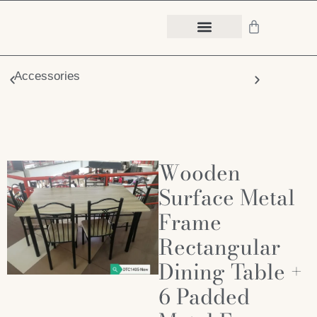
Accessories
Chair
Wooden
Surface Metal
Frame
Rectangular
Dining Table +
6 Padded