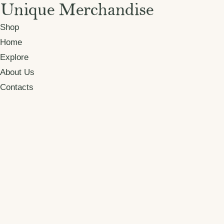
Shop
Home
Explore
About Us
Contacts