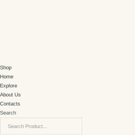
Shop
Home
Explore
About Us
Contacts
Search