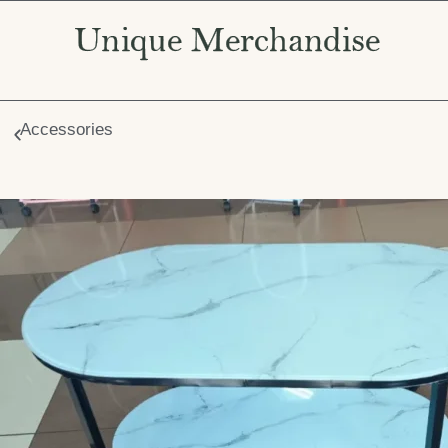
Accessories