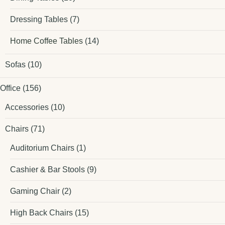
Dressing Tables
(7)
Home Coffee Tables
(14)
Sofas
(10)
Office
(156)
Accessories
(10)
Chairs
(71)
Auditorium Chairs
(1)
Cashier & Bar Stools
(9)
Gaming Chair
(2)
High Back Chairs
(15)