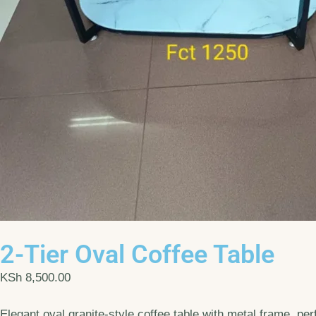
2-Tier Oval Coffee Table
KSh
8,500.00
Elegant oval granite-style coffee table with metal frame, per