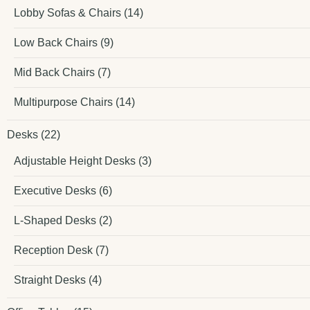
Lobby Sofas & Chairs
(14)
Low Back Chairs
(9)
Mid Back Chairs
(7)
Multipurpose Chairs
(14)
Desks
(22)
Adjustable Height Desks
(3)
Executive Desks
(6)
L-Shaped Desks
(2)
Reception Desk
(7)
Straight Desks
(4)