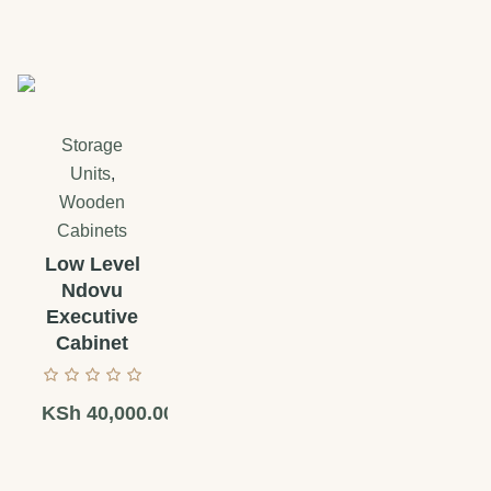
Storage
Units
,
Wooden
Cabinets
Low Level
Ndovu
Executive
Cabinet
KSh
40,000.00