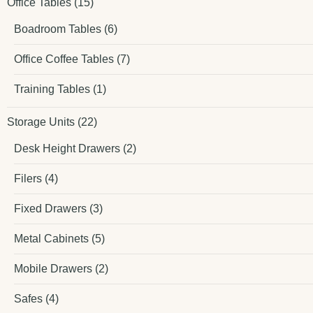
Office Tables
(15)
Boadroom Tables
(6)
Office Coffee Tables
(7)
Training Tables
(1)
Storage Units
(22)
Desk Height Drawers
(2)
Filers
(4)
Fixed Drawers
(3)
Metal Cabinets
(5)
Mobile Drawers
(2)
Safes
(4)