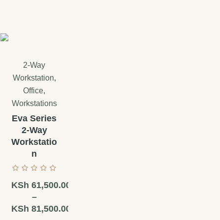
2-Way
Workstation
,
Office
,
Workstations
Eva Series
2-Way
Workstatio
n
KSh
61,500.00
–
KSh
81,500.00