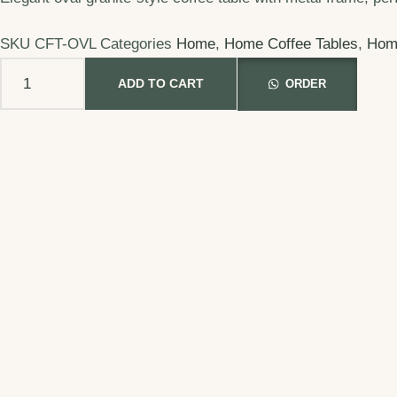
SKU
CFT-OVL
Categories
Home
,
Home Coffee Tables
,
Hom
ADD TO CART
ORDER