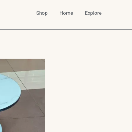
Shop
Home
Explore