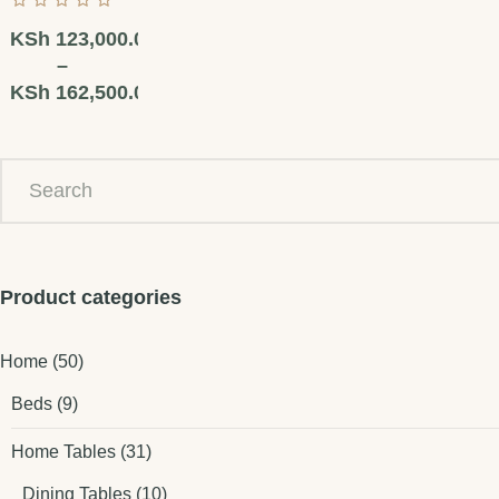
KSh
123,000.00
–
KSh
162,500.00
Product categories
Home
(50)
Beds
(9)
Home Tables
(31)
Dining Tables
(10)