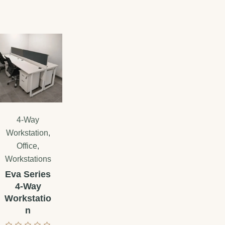
4-Way
Workstation
,
Office
,
Workstations
Eva Series
4-Way
Workstatio
n