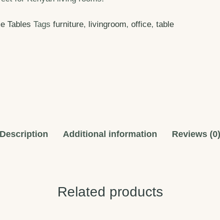
e Tables
Tags
furniture
,
livingroom
,
office
,
table
Description
Additional information
Reviews (0
Related products