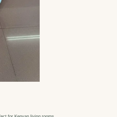
fect for Kenyan living rooms.