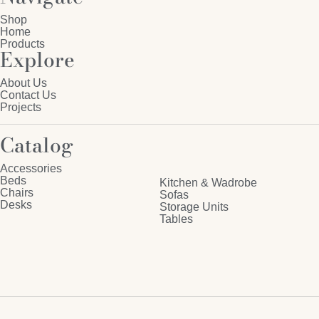
Shop
Home
Products
Explore
About Us
Contact Us
Projects
Catalog
Accessories
Beds
Kitchen & Wadrobe
Chairs
Sofas
Desks
Storage Units
Tables