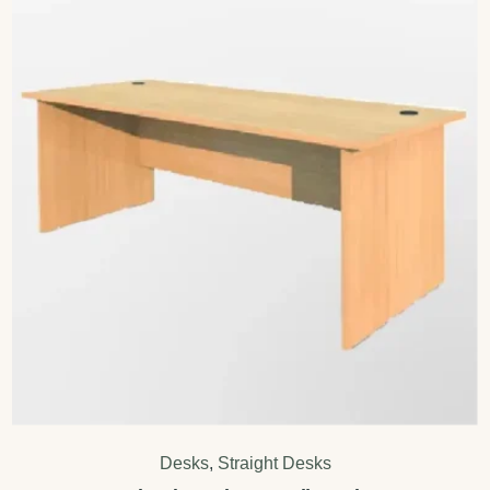
Desks
,
Straight Desks