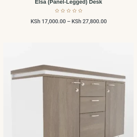
Elsa (Panel-Legged) Desk
KSh
17,000.00
–
KSh
27,800.00