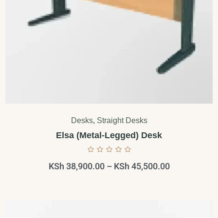
Desks
,
Straight Desks
Elsa (Metal-Legged) Desk
KSh
38,900.00
–
KSh
45,500.00