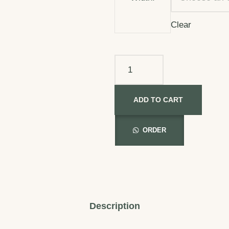
Clear
ADD TO CART
ORDER
Description