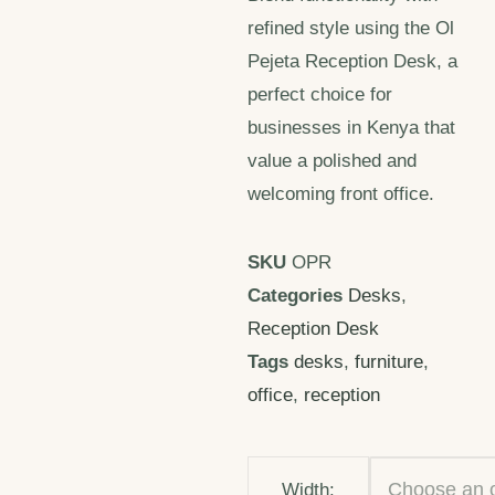
refined style using the Ol
Pejeta Reception Desk, a
perfect choice for
businesses in Kenya that
value a polished and
welcoming front office.
SKU
OPR
Categories
Desks
,
Reception Desk
Tags
desks
,
furniture
,
office
,
reception
Width: