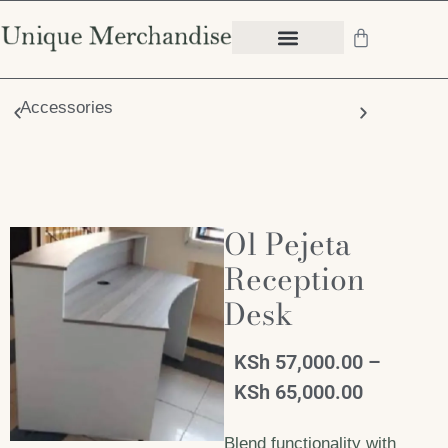
Accessories
Chair
Ol Pejeta
Reception
Desk
KSh
57,000.00
–
KSh
65,000.00
Blend functionality with