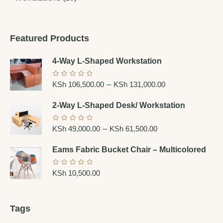
Featured Products
4-Way L-Shaped Workstation
–
KSh
106,500.00
KSh
131,000.00
2-Way L-Shaped Desk/ Workstation
–
KSh
49,000.00
KSh
61,500.00
Eams Fabric Bucket Chair – Multicolored
KSh
10,500.00
Tags