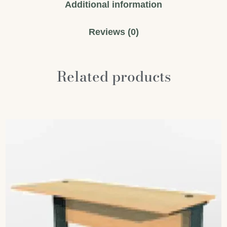
Additional information
Reviews (0)
Related products