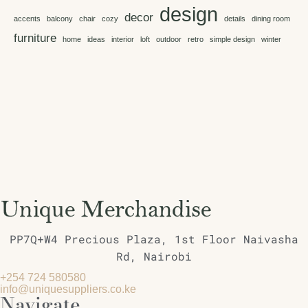
design
decor
accents
balcony
chair
cozy
details
dining room
furniture
home
ideas
interior
loft
outdoor
retro
simple design
winter
PP7Q+W4 Precious Plaza, 1st Floor Naivasha
Rd, Nairobi
+254 724 580580
info@uniquesuppliers.co.ke
Navigate