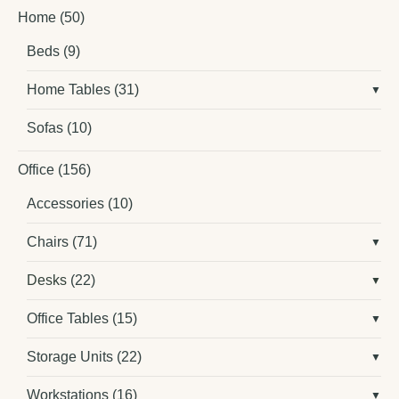
Home
(50)
Beds
(9)
Home Tables
(31)
Sofas
(10)
Office
(156)
Accessories
(10)
Chairs
(71)
Desks
(22)
Office Tables
(15)
Storage Units
(22)
Workstations
(16)