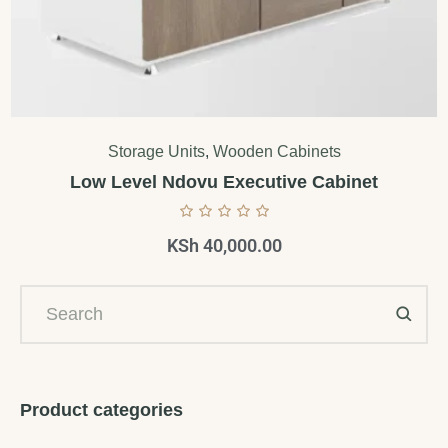
Storage Units
,
Wooden Cabinets
Low Level Ndovu Executive Cabinet
KSh
40,000.00
Product categories