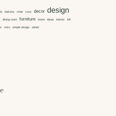
design
decor
ts
balcony
chair
cozy
furniture
s
dining room
home
ideas
interior
loft
or
retro
simple design
winter
re