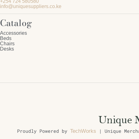
+254 724 580580
info@uniquesuppliers.co.ke
Catalog
Accessories
Beds
Chairs
Desks
Proudly Powered by
| Unique Mercha
TechWorks