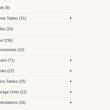
ds
(9)
me Tables
(31)
fas
(10)
ce
(156)
cessories
(10)
airs
(71)
sks
(22)
fice Tables
(15)
orage Units
(22)
rkstations
(16)