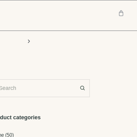
Chairs
duct categories
me
(50)