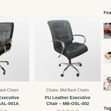
Fea
ack Chairs
Chairs
,
Mid Back Chairs
Executive
PU Leather Executive
SAL-001A
Chair – MB-OSL-002
Ta