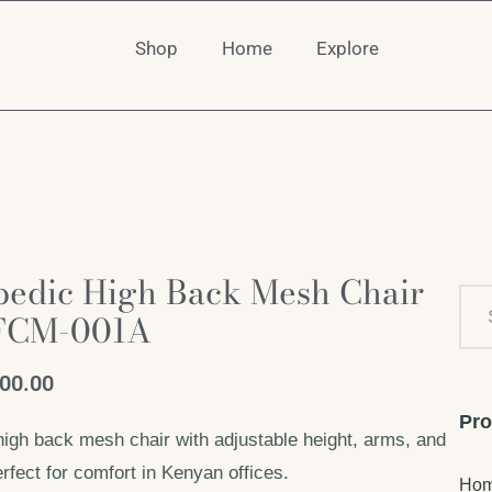
Shop
Home
Explore
pedic High Back Mesh Chair
FCM-001A
500.00
Pro
high back mesh chair with adjustable height, arms, and
rfect for comfort in Kenyan offices.
Ho