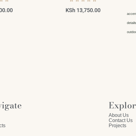
00.00
KSh
13,750.00
accen
detail
outdo
igate
Explo
About Us
Contact Us
cts
Projects