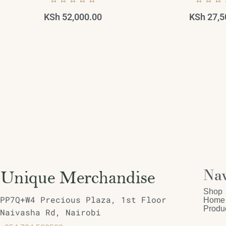
KSh
52,000.00
KSh
27,5
Nav
Shop
PP7Q+W4 Precious Plaza, 1st Floor
Home
Produ
Naivasha Rd, Nairobi