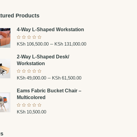
tured Products
4-Way L-Shaped Workstation
–
KSh
106,500.00
KSh
131,000.00
2-Way L-Shaped Desk/
Workstation
–
KSh
49,000.00
KSh
61,500.00
Eams Fabric Bucket Chair –
Multicolored
KSh
10,500.00
gs