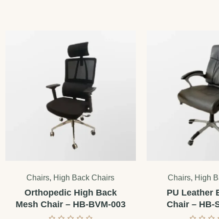
Chairs
,
High Back Chairs
Chairs
,
High B
Orthopedic High Back
PU Leather 
Mesh Chair – HB-BVM-003
Chair – HB-