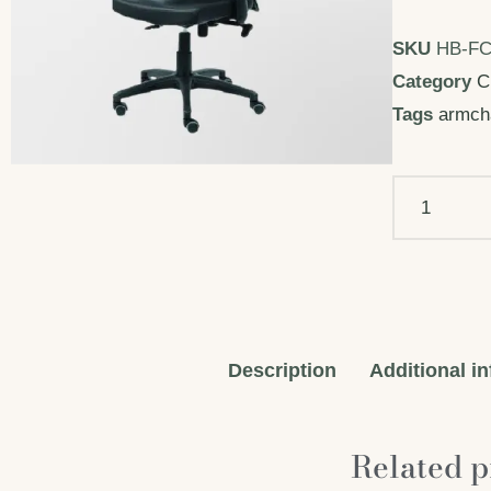
SKU
HB-FC
Category
C
Tags
armch
Description
Additional i
Related p