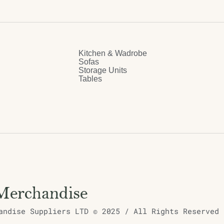
Kitchen & Wadrobe
Sofas
Storage Units
Tables
ndise Suppliers LTD © 2025 / All Rights Reserved