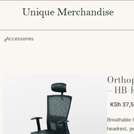
Accessories
Ortho
– HB-
KSh
37,
Breathable 
headrest, pe