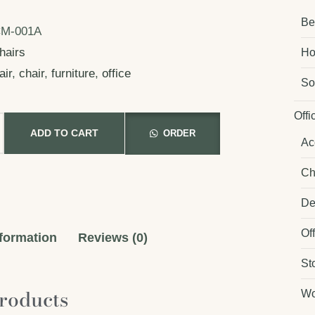
Be
M-001A
hairs
Ho
air
,
chair
,
furniture
,
office
So
Offi
ADD TO CART
ORDER
Ac
Ch
De
Of
nformation
Reviews (0)
St
roducts
Wo