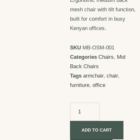
Ergonomic medium back
mesh chair with tilt function,
built for comfort in busy
Kenyan offices.
SKU
MB-OSM-001
Categories
Chairs
,
Mid
Back Chairs
Tags
armchair
,
chair
,
furniture
,
office
ADD TO CART