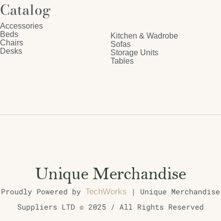
Catalog
Accessories
Beds
Kitchen & Wadrobe
Chairs
Sofas
Desks
Storage Units
Tables
Proudly Powered by
| Unique Merchandise
TechWorks
Suppliers LTD © 2025 / All Rights Reserved