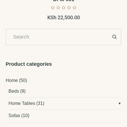
KSh
22,500.00
Product categories
Home
(50)
Beds
(9)
Home Tables
(31)
Sofas
(10)