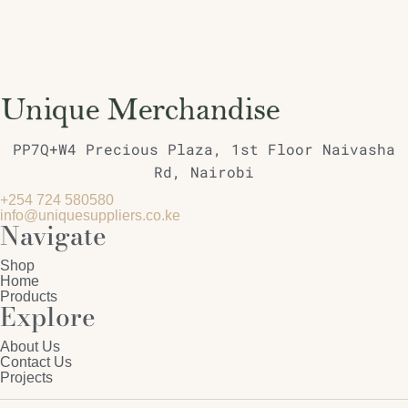
PP7Q+W4 Precious Plaza, 1st Floor Naivasha
Rd, Nairobi
+254 724 580580
info@uniquesuppliers.co.ke
Navigate
Shop
Home
Products
Explore
About Us
Contact Us
Projects