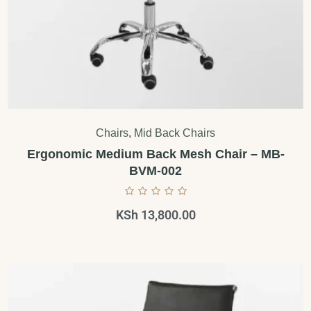
Chairs
,
Mid Back Chairs
Ergonomic Medium Back Mesh Chair – MB-
BVM-002
KSh
13,800.00