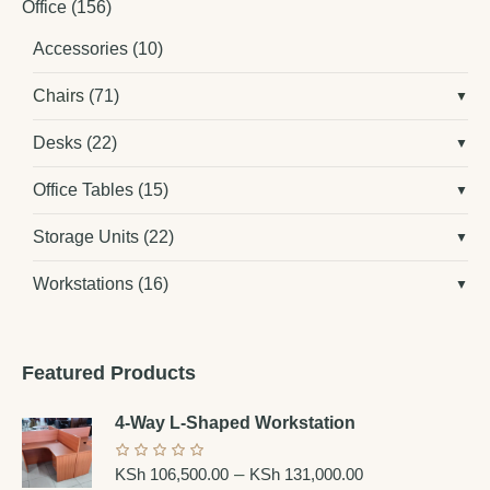
Office
(156)
Accessories
(10)
Chairs
(71)
Desks
(22)
Office Tables
(15)
Storage Units
(22)
Workstations
(16)
Featured Products
4-Way L-Shaped Workstation
–
KSh
106,500.00
KSh
131,000.00