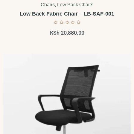
Chairs
,
Low Back Chairs
Low Back Fabric Chair – LB-SAF-001
KSh
20,880.00