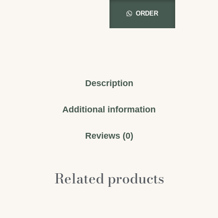
ORDER
Description
Additional information
Reviews (0)
Related products