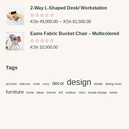
2-Way L-Shaped Desk/ Workstation
–
KSh
49,000.00
KSh
61,500.00
Eams Fabric Bucket Chair – Multicolored
KSh
10,500.00
Tags
design
decor
accents
balcony
chair
cozy
details
dining room
furniture
home
ideas
interior
loft
outdoor
retro
simple design
winter