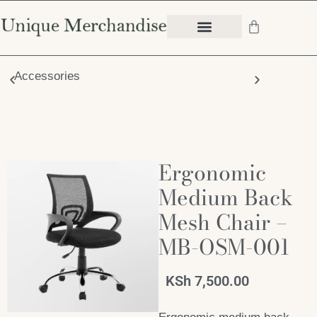
Accessories
Chair
Ergonomic
Medium Back
Mesh Chair –
MB-OSM-001
KSh
7,500.00