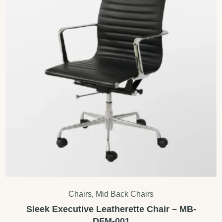
Chairs
,
Mid Back Chairs
Sleek Executive Leatherette Chair – MB-
DFM-001