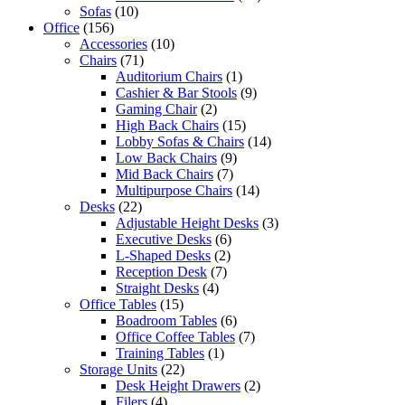
Sofas
(10)
Office
(156)
Accessories
(10)
Chairs
(71)
Auditorium Chairs
(1)
Cashier & Bar Stools
(9)
Gaming Chair
(2)
High Back Chairs
(15)
Lobby Sofas & Chairs
(14)
Low Back Chairs
(9)
Mid Back Chairs
(7)
Multipurpose Chairs
(14)
Desks
(22)
Adjustable Height Desks
(3)
Executive Desks
(6)
L-Shaped Desks
(2)
Reception Desk
(7)
Straight Desks
(4)
Office Tables
(15)
Boadroom Tables
(6)
Office Coffee Tables
(7)
Training Tables
(1)
Storage Units
(22)
Desk Height Drawers
(2)
Filers
(4)