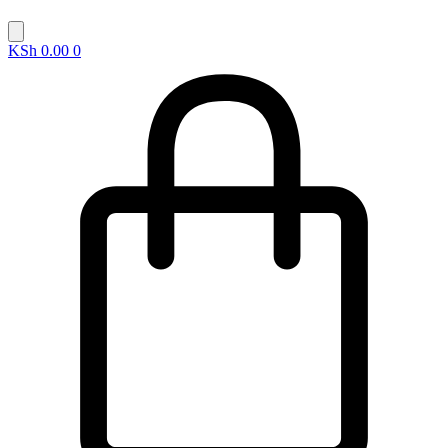
KSh
0.00
0