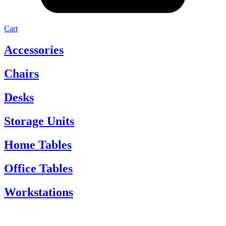
Cart
Accessories
Chairs
Desks
Storage Units
Home Tables
Office Tables
Workstations