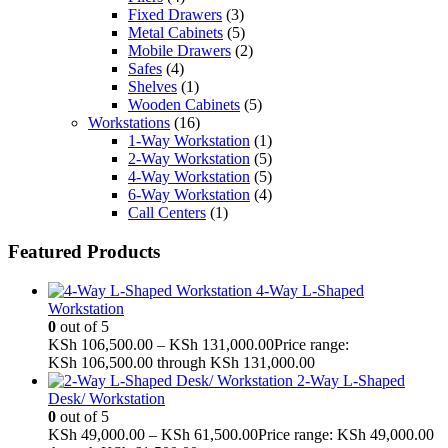
Fixed Drawers
(3)
Metal Cabinets
(5)
Mobile Drawers
(2)
Safes
(4)
Shelves
(1)
Wooden Cabinets
(5)
Workstations
(16)
1-Way Workstation
(1)
2-Way Workstation
(5)
4-Way Workstation
(5)
6-Way Workstation
(4)
Call Centers
(1)
Featured Products
4-Way L-Shaped
Workstation
0
out of 5
KSh
106,500.00
–
KSh
131,000.00
Price range:
KSh 106,500.00 through KSh 131,000.00
2-Way L-Shaped
Desk/ Workstation
0
out of 5
KSh
49,000.00
–
KSh
61,500.00
Price range: KSh 49,000.00