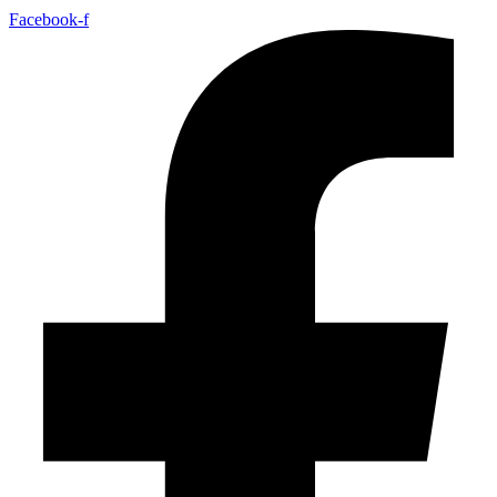
Facebook-f