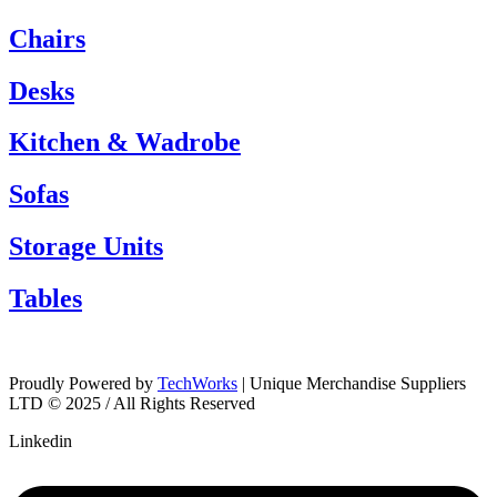
Chairs
Desks
Kitchen & Wadrobe
Sofas
Storage Units
Tables
Proudly Powered by
TechWorks
| Unique Merchandise Suppliers
LTD © 2025 / All Rights Reserved
Linkedin