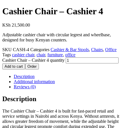
Cashier Chair – Cashier 4
KSh
21,500.00
Adjustable cashier chair with circular legrest and wheelbase,
designed for busy Kenyan counters.
SKU
CASH-4
Categories
Cashier & Bar Stools
,
Chairs
,
Office
Tags
cashier chair
,
chair
,
furniture
,
office
Cashier Chair – Cashier 4 quantity
Add to cart
Order
Description
Additional information
Reviews (0)
Description
The Cashier Chair – Cashier 4 is built for fast-paced retail and
service settings in Nairobi and across Kenya. Without armrests, it
allows greater freedom of movement, while the adjustable height
and circular legrest promote comfort during extended use. The