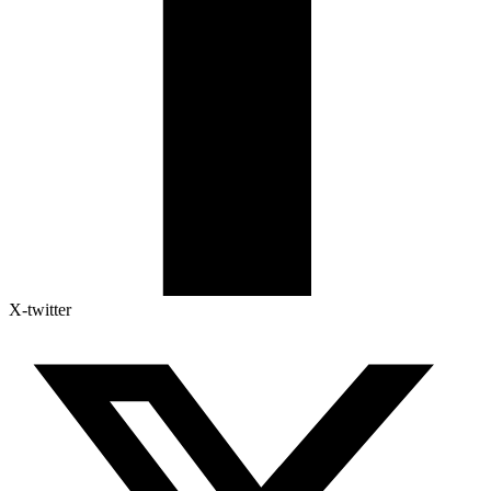
X-twitter