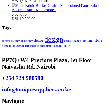
through KSh 61,500.00
Eams Fabric
Bucket Chair – Multicolored
0
out of 5
KSh
10,500.00
Tags
design
decor
furniture
accents
balcony
chair
cozy
details
dining room
home
ideas
interior
loft
outdoor
retro
simple design
winter
PP7Q+W4 Precious Plaza, 1st Floor
Naivasha Rd, Nairobi
+254 724 580580
info@uniquesuppliers.co.ke
Navigate