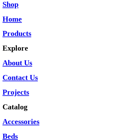
Shop
Home
Products
Explore
About Us
Contact Us
Projects
Catalog
Accessories
Beds