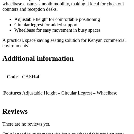
wheelbase ensures smooth mobility, making it ideal for checkout
counters and reception desks.
Adjustable height for comfortable positioning
Circular legrest for added support
Wheelbase for easy movement in busy spaces
A practical, space-saving seating solution for Kenyan commercial
environments.
Additional information
Code
CASH-4
Features
Adjustable Height – Circular Legrest – Wheelbase
Reviews
There are no reviews yet.