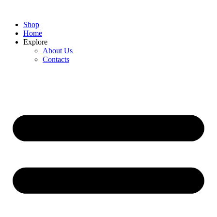
Shop
Home
Explore
About Us
Contacts