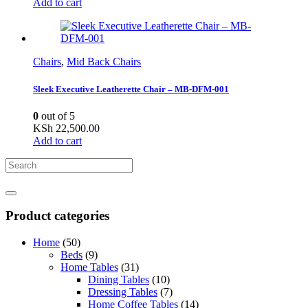
Add to cart
Chairs
,
Mid Back Chairs
Sleek Executive Leatherette Chair – MB-DFM-001
0
out of 5
KSh
22,500.00
Add to cart
Product categories
Home
(50)
Beds
(9)
Home Tables
(31)
Dining Tables
(10)
Dressing Tables
(7)
Home Coffee Tables
(14)