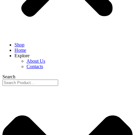
Shop
Home
Explore
About Us
Contacts
Search