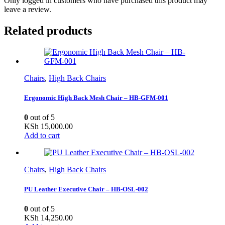
Only logged in customers who have purchased this product may
leave a review.
Related products
Chairs
,
High Back Chairs
Ergonomic High Back Mesh Chair – HB-GFM-001
0
out of 5
KSh
15,000.00
Add to cart
Chairs
,
High Back Chairs
PU Leather Executive Chair – HB-OSL-002
0
out of 5
KSh
14,250.00