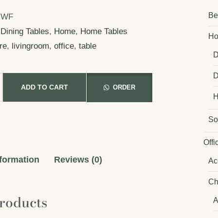
Be
RWF
Dining Tables
,
Home
,
Home Tables
Ho
ure
,
livingroom
,
office
,
table
D
D
ADD TO CART
ORDER
H
So
Offi
nformation
Reviews (0)
Ac
Ch
roducts
A