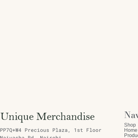
Nav
Shop
PP7Q+W4 Precious Plaza, 1st Floor
Home
Produ
Naivasha Rd, Nairobi