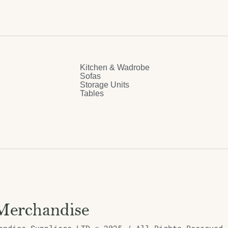
Kitchen & Wadrobe
Sofas
Storage Units
Tables