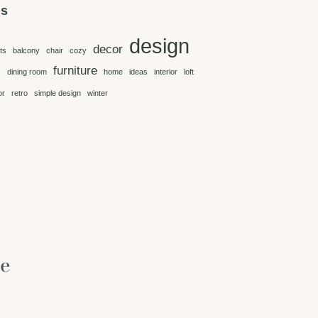
gs
design
decor
ts
balcony
chair
cozy
furniture
s
dining room
home
ideas
interior
loft
or
retro
simple design
winter
re