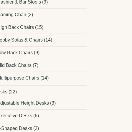
ashier & Bar Stools
(9)
aming Chair
(2)
igh Back Chairs
(15)
obby Sofas & Chairs
(14)
ow Back Chairs
(9)
id Back Chairs
(7)
ultipurpose Chairs
(14)
sks
(22)
djustable Height Desks
(3)
xecutive Desks
(6)
-Shaped Desks
(2)