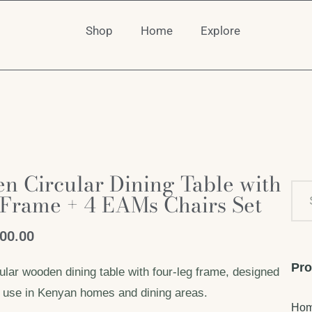
Shop
Home
Explore
 Circular Dining Table with
 Frame + 4 EAMs Chairs Set
000.00
Pro
ular wooden dining table with four-leg frame, designed
le use in Kenyan homes and dining areas.
Ho