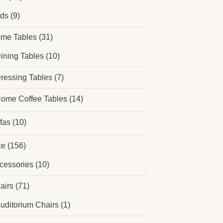
ds
(9)
me Tables
(31)
ining Tables
(10)
ressing Tables
(7)
ome Coffee Tables
(14)
fas
(10)
ce
(156)
cessories
(10)
airs
(71)
uditorium Chairs
(1)