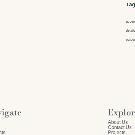
Ta
accen
detail
outdo
igate
Explo
About Us
Contact Us
cts
Projects