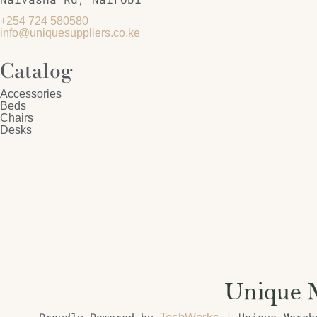
+254 724 580580
info@uniquesuppliers.co.ke
Catalog
Accessories
Beds
Chairs
Desks