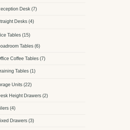
eception Desk
(7)
traight Desks
(4)
fice Tables
(15)
oadroom Tables
(6)
ffice Coffee Tables
(7)
raining Tables
(1)
orage Units
(22)
esk Height Drawers
(2)
ilers
(4)
ixed Drawers
(3)