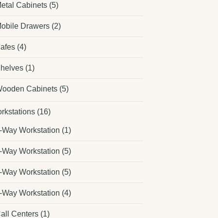
etal Cabinets
(5)
obile Drawers
(2)
afes
(4)
helves
(1)
ooden Cabinets
(5)
rkstations
(16)
-Way Workstation
(1)
-Way Workstation
(5)
-Way Workstation
(5)
-Way Workstation
(4)
all Centers
(1)