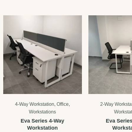
4-Way Workstation
,
Office
,
2-Way Worksta
Workstations
Worksta
Eva Series 4-Way
Eva Serie
Workstation
Worksta