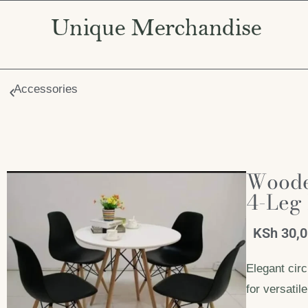
Accessories
Wooden
4-Leg
KSh
30,
Elegant circ
for versati