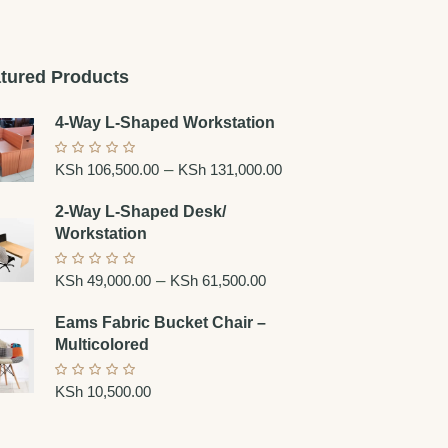
tured Products
4-Way L-Shaped Workstation
–
KSh
106,500.00
KSh
131,000.00
2-Way L-Shaped Desk/
Workstation
–
KSh
49,000.00
KSh
61,500.00
Eams Fabric Bucket Chair –
Multicolored
KSh
10,500.00