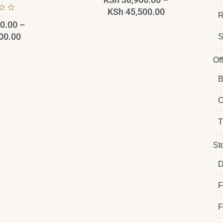
KSh
45,500.00
R
0.00
–
00.00
S
Of
B
O
T
St
D
F
F