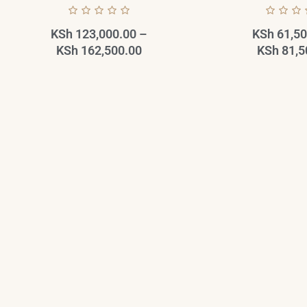
KSh
123,000.00
–
KSh
61,50
KSh
162,500.00
KSh
81,5