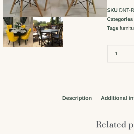
SKU
DNT-
Categories
Tags
furnit
Description
Additional i
Related p