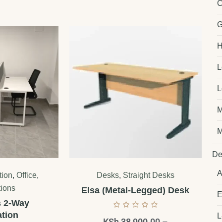
C
G
H
L
L
M
M
De
A
tion
,
Office
,
Desks
,
Straight Desks
tions
Elsa (Metal-Legged) Desk
E
s 2-Way
tion
L
KSh
38,900.00
–