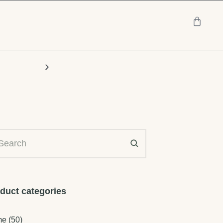
Chairs
duct categories
me
(50)