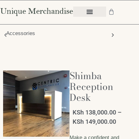
Accessories
Chair
Shimba
Reception
Desk
KSh
138,000.00
–
KSh
149,000.00
Make a confident and