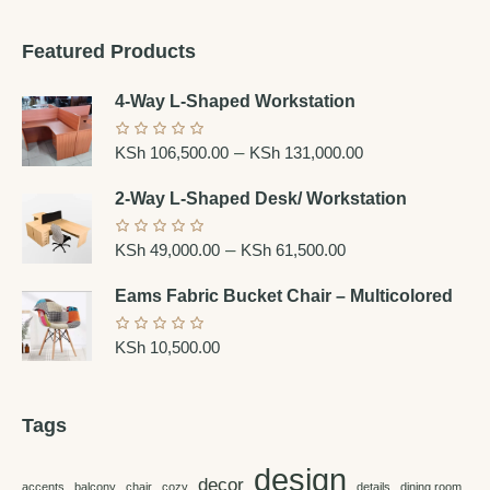
Featured Products
4-Way L-Shaped Workstation
–
KSh
106,500.00
KSh
131,000.00
2-Way L-Shaped Desk/ Workstation
–
KSh
49,000.00
KSh
61,500.00
Eams Fabric Bucket Chair – Multicolored
KSh
10,500.00
Tags
design
decor
accents
balcony
chair
cozy
details
dining room