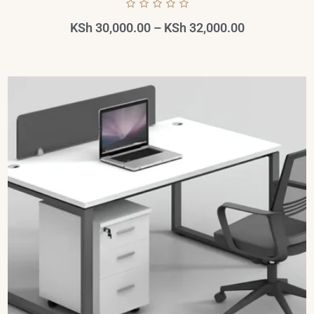
KSh
30,000.00
–
KSh
32,000.00