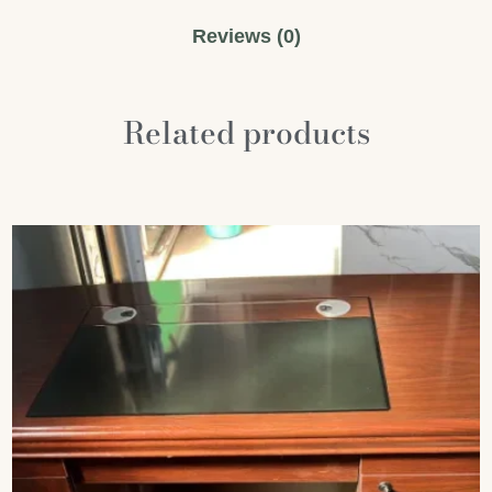
Reviews (0)
Related products