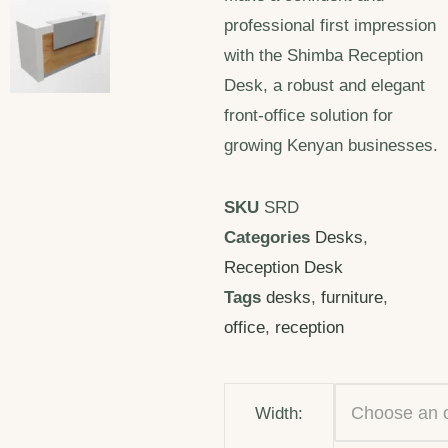
professional first impression
with the Shimba Reception
Desk, a robust and elegant
front-office solution for
growing Kenyan businesses.
SKU
SRD
Categories
Desks
,
Reception Desk
Tags
desks
,
furniture
,
office
,
reception
Width: