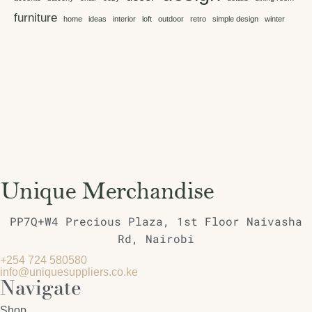
furniture
home
ideas
interior
loft
outdoor
retro
simple design
winter
PP7Q+W4 Precious Plaza, 1st Floor Naivasha
Rd, Nairobi
+254 724 580580
info@uniquesuppliers.co.ke
Navigate
Shop