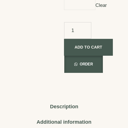
Clear
ADD TO CART
ORDER
Description
Additional information