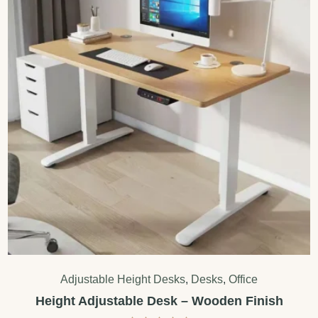
Adjustable Height Desks
,
Desks
,
Office
Height Adjustable Desk – Wooden Finish