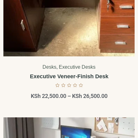
Desks
,
Executive Desks
Executive Veneer-Finish Desk
KSh
22,500.00
–
KSh
26,500.00