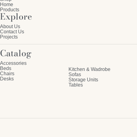
Home
Products
Explore
About Us
Contact Us
Projects
Catalog
Accessories
Beds
Kitchen & Wadrobe
Chairs
Sofas
Desks
Storage Units
Tables