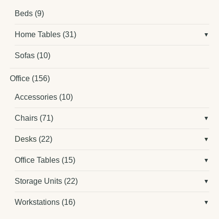
Beds
(9)
Home Tables
(31)
Sofas
(10)
Office
(156)
Accessories
(10)
Chairs
(71)
Desks
(22)
Office Tables
(15)
Storage Units
(22)
Workstations
(16)