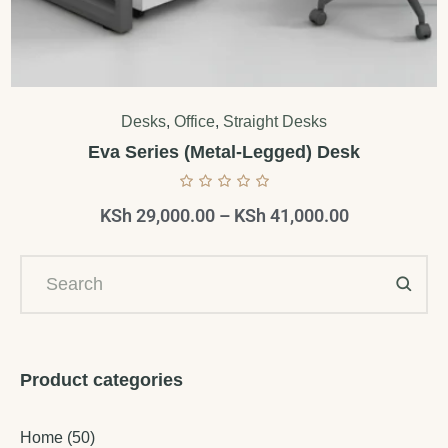
Desks
,
Office
,
Straight Desks
Eva Series (Metal-Legged) Desk
KSh
29,000.00
–
KSh
41,000.00
Product categories
Home
(50)