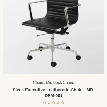
Chairs
,
Mid Back Chairs
Sleek Executive Leatherette Chair – MB-
DFM-001