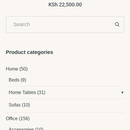
KSh
22,500.00
Product categories
Home
(50)
Beds
(9)
Home Tables
(31)
Sofas
(10)
Office
(156)
Accessories
(10)