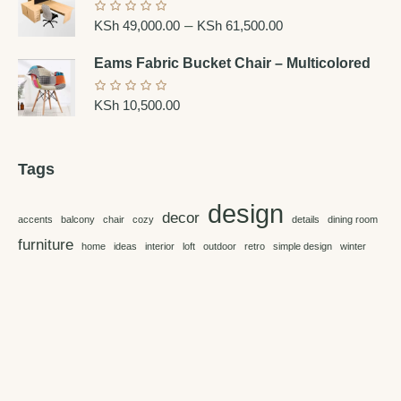
–
KSh
49,000.00
KSh
61,500.00
Eams Fabric Bucket Chair – Multicolored
KSh
10,500.00
Tags
design
decor
accents
balcony
chair
cozy
details
dining room
furniture
home
ideas
interior
loft
outdoor
retro
simple design
winter