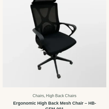
Chairs
,
High Back Chairs
Ergonomic High Back Mesh Chair – HB-