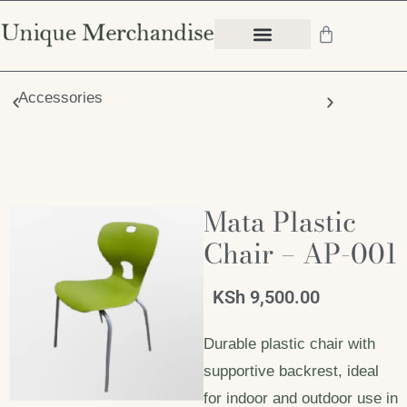
Accessories
Chair
Mata Plastic
Chair – AP-001
KSh
9,500.00
Durable plastic chair with
supportive backrest, ideal
for indoor and outdoor use in