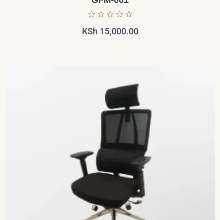
GFM-001
KSh
15,000.00