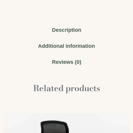
Description
Additional information
Reviews (0)
Related products