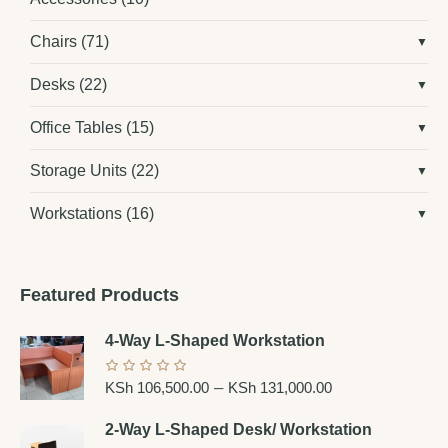
Chairs
(71)
Desks
(22)
Office Tables
(15)
Storage Units
(22)
Workstations
(16)
Featured Products
4-Way L-Shaped Workstation
–
KSh
106,500.00
KSh
131,000.00
2-Way L-Shaped Desk/ Workstation