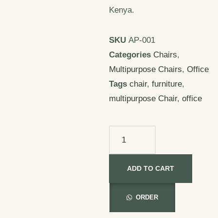
Kenya.
SKU
AP-001
Categories
Chairs
,
Multipurpose Chairs
,
Office
Tags
chair
,
furniture
,
multipurpose Chair
,
office
ADD TO CART
ORDER