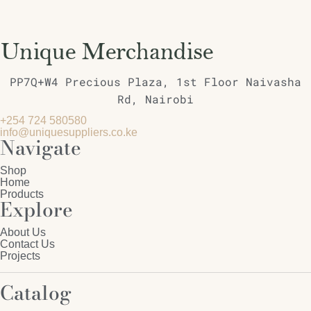
PP7Q+W4 Precious Plaza, 1st Floor Naivasha
Rd, Nairobi
+254 724 580580
info@uniquesuppliers.co.ke
Navigate
Shop
Home
Products
Explore
About Us
Contact Us
Projects
Catalog