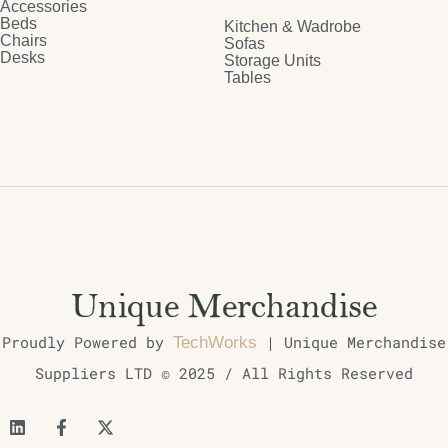
Accessories
Beds
Kitchen & Wadrobe
Chairs
Sofas
Desks
Storage Units
Tables
Proudly Powered by
| Unique Merchandise
TechWorks
Suppliers LTD © 2025 / All Rights Reserved