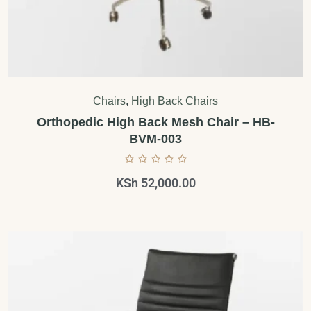
Chairs
,
High Back Chairs
Orthopedic High Back Mesh Chair – HB-
BVM-003
KSh
52,000.00