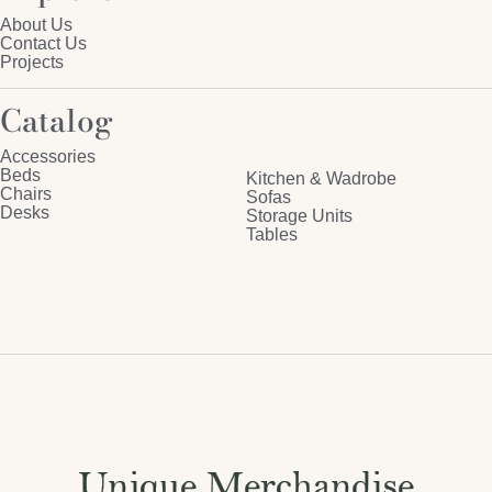
About Us
Contact Us
Projects
Catalog
Accessories
Beds
Kitchen & Wadrobe
Chairs
Sofas
Desks
Storage Units
Tables