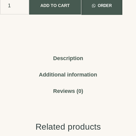
ADD TO CART
ORDER
Description
Additional information
Reviews (0)
Related products