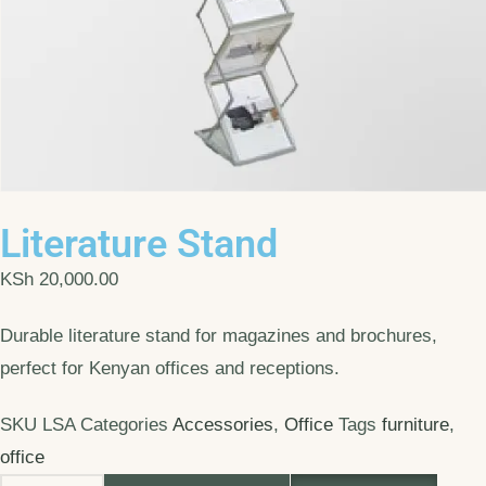
Literature Stand
KSh
20,000.00
Durable literature stand for magazines and brochures,
perfect for Kenyan offices and receptions.
SKU
LSA
Categories
Accessories
,
Office
Tags
furniture
,
office