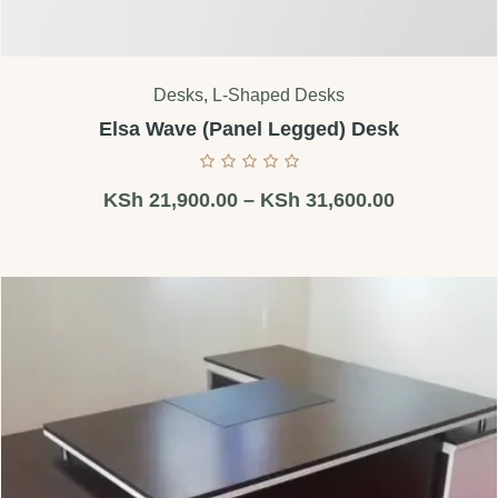
Desks
,
L-Shaped Desks
Elsa Wave (Panel Legged) Desk
KSh
21,900.00
–
KSh
31,600.00