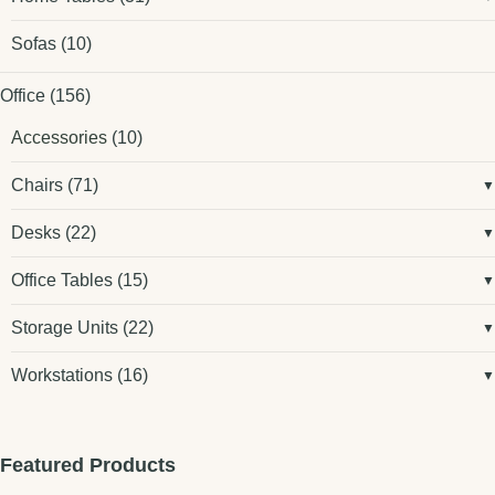
Sofas
(10)
Office
(156)
Accessories
(10)
Chairs
(71)
Desks
(22)
Office Tables
(15)
Storage Units
(22)
Workstations
(16)
Featured Products