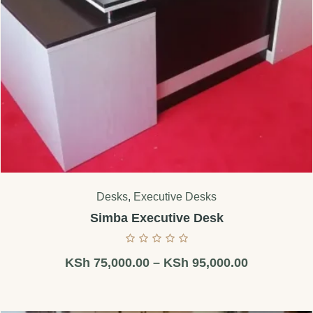
Desks
,
Executive Desks
Simba Executive Desk
KSh
75,000.00
–
KSh
95,000.00