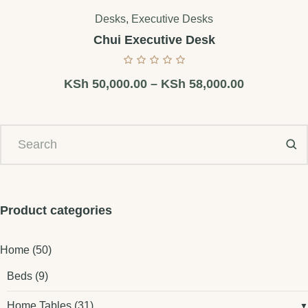
Desks
,
Executive Desks
Chui Executive Desk
KSh
50,000.00
–
KSh
58,000.00
Product categories
Home
(50)
Beds
(9)
Home Tables
(31)