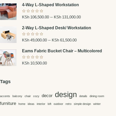
4-Way L-Shaped Workstation
–
KSh
106,500.00
KSh
131,000.00
2-Way L-Shaped Desk/ Workstation
–
KSh
49,000.00
KSh
61,500.00
Eams Fabric Bucket Chair – Multicolored
KSh
10,500.00
Tags
design
decor
accents
balcony
chair
cozy
details
dining room
furniture
home
ideas
interior
loft
outdoor
retro
simple design
winter