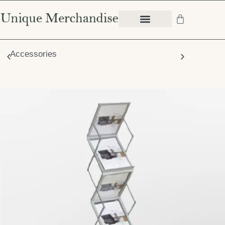
Accessories
Chair