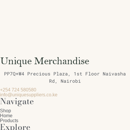
PP7Q+W4 Precious Plaza, 1st Floor Naivasha
Rd, Nairobi
+254 724 580580
info@uniquesuppliers.co.ke
Navigate
Shop
Home
Products
Explore