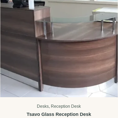
Desks
,
Reception Desk
Tsavo Glass Reception Desk