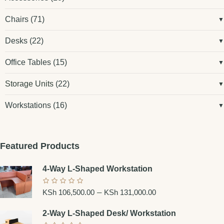
Chairs
(71)
Desks
(22)
Office Tables
(15)
Storage Units
(22)
Workstations
(16)
Featured Products
4-Way L-Shaped Workstation
–
KSh
106,500.00
KSh
131,000.00
2-Way L-Shaped Desk/ Workstation