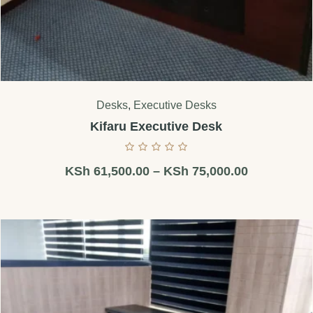
Desks
,
Executive Desks
Kifaru Executive Desk
KSh
61,500.00
–
KSh
75,000.00