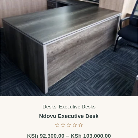
Desks
,
Executive Desks
Ndovu Executive Desk
KSh
92,300.00
–
KSh
103,000.00