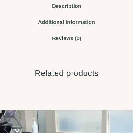
Description
Additional information
Reviews (0)
Related products