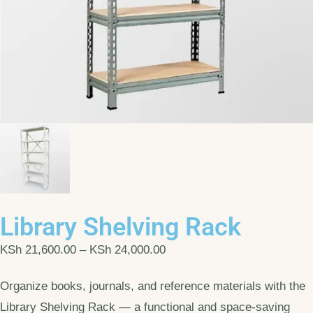
Library Shelving Rack
KSh
21,600.00
–
KSh
24,000.00
Organize books, journals, and reference materials with the
Library Shelving Rack — a functional and space-saving