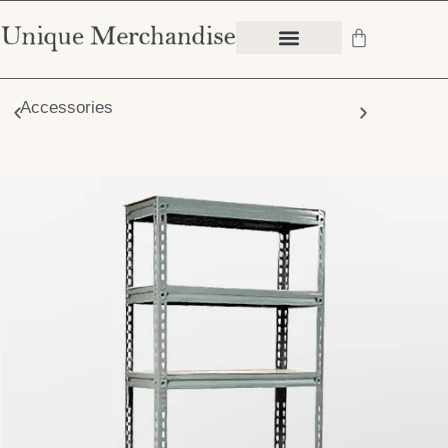
Accessories
Chair