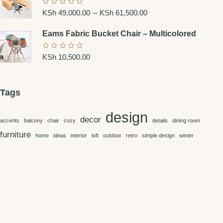
–
KSh
49,000.00
KSh
61,500.00
Eams Fabric Bucket Chair – Multicolored
KSh
10,500.00
Tags
design
decor
accents
balcony
chair
cozy
details
dining room
furniture
home
ideas
interior
loft
outdoor
retro
simple design
winter