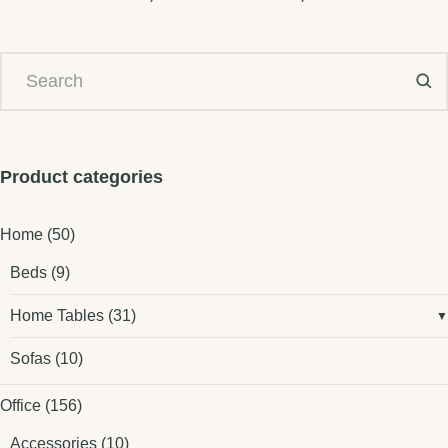
Product categories
Home
(50)
Beds
(9)
Home Tables
(31)
Sofas
(10)
Office
(156)
Accessories
(10)