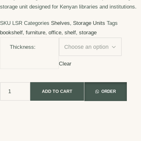
storage unit designed for Kenyan libraries and institutions.
SKU
LSR
Categories
Shelves
,
Storage Units
Tags
bookshelf
,
furniture
,
office
,
shelf
,
storage
Thickness:
Clear
ADD TO CART
ORDER