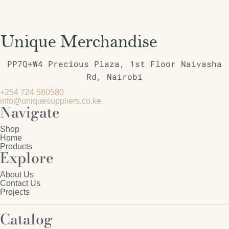
PP7Q+W4 Precious Plaza, 1st Floor Naivasha
Rd, Nairobi
+254 724 580580
info@uniquesuppliers.co.ke
Navigate
Shop
Home
Products
Explore
About Us
Contact Us
Projects
Catalog