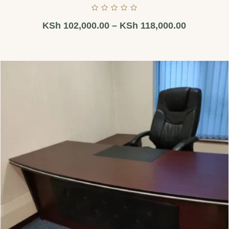
KSh
102,000.00
–
KSh
118,000.00