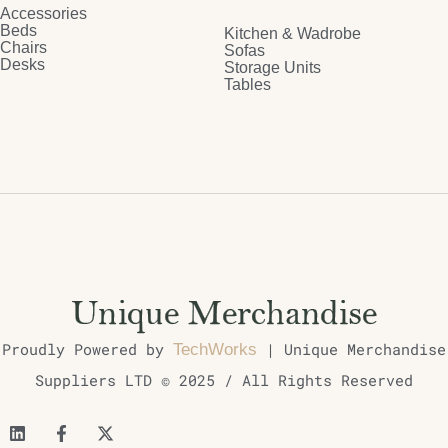
Accessories
Beds
Kitchen & Wadrobe
Chairs
Sofas
Desks
Storage Units
Tables
Proudly Powered by
| Unique Merchandise
TechWorks
Suppliers LTD © 2025 / All Rights Reserved