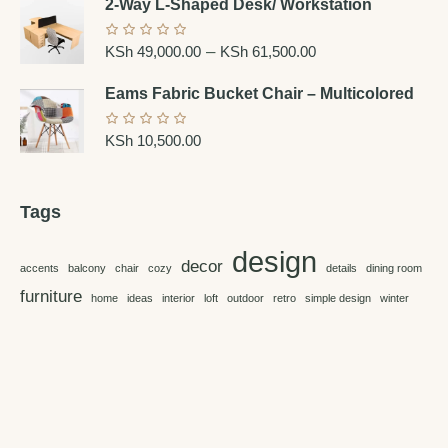
2-Way L-Shaped Desk/ Workstation
–
KSh
49,000.00
KSh
61,500.00
Eams Fabric Bucket Chair – Multicolored
KSh
10,500.00
Tags
design
decor
accents
balcony
chair
cozy
details
dining room
furniture
home
ideas
interior
loft
outdoor
retro
simple design
winter