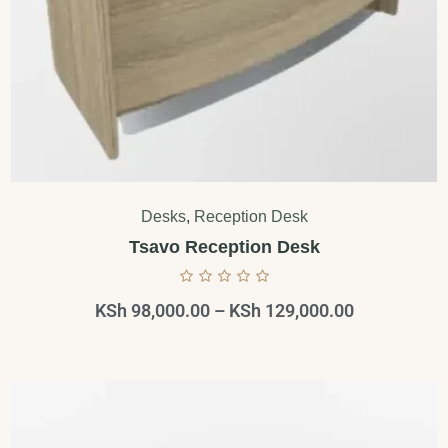
Desks
,
Reception Desk
Tsavo Reception Desk
KSh
98,000.00
–
KSh
129,000.00