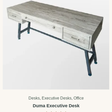
Desks
,
Executive Desks
,
Office
Duma Executive Desk