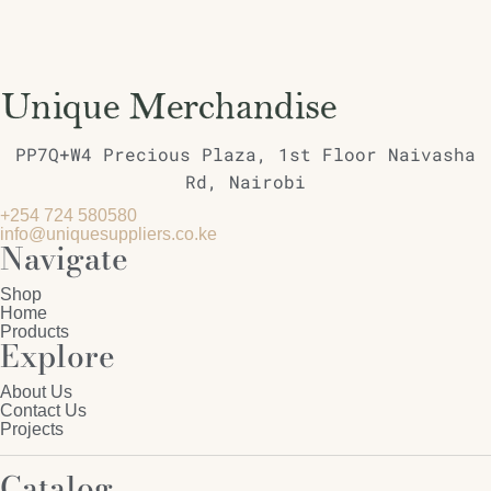
PP7Q+W4 Precious Plaza, 1st Floor Naivasha
Rd, Nairobi
+254 724 580580
info@uniquesuppliers.co.ke
Navigate
Shop
Home
Products
Explore
About Us
Contact Us
Projects
Catalog