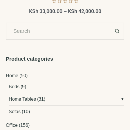
KSh
33,000.00
–
KSh
42,000.00
Product categories
Home
(50)
Beds
(9)
Home Tables
(31)
Sofas
(10)
Office
(156)