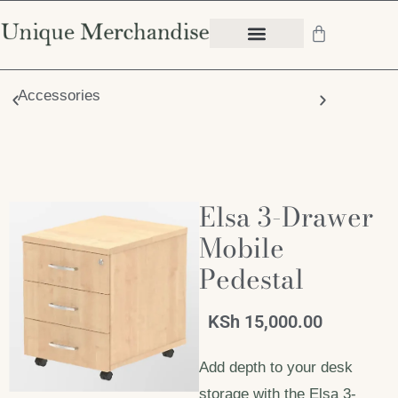
Accessories
Chair
Elsa 3-Drawer
Mobile
Pedestal
KSh
15,000.00
Add depth to your desk
storage with the Elsa 3-