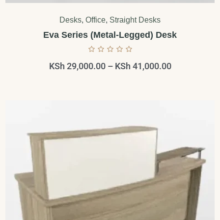
Desks
,
Office
,
Straight Desks
Eva Series (Metal-Legged) Desk
KSh
29,000.00
–
KSh
41,000.00