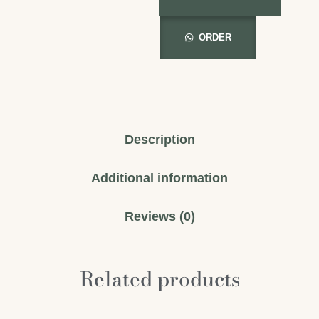
ORDER
Description
Additional information
Reviews (0)
Related products