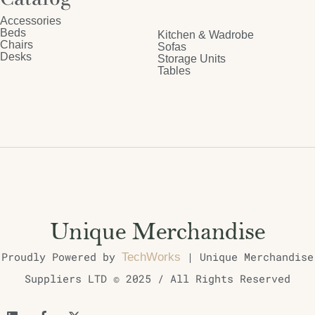
Accessories
Beds
Kitchen & Wadrobe
Chairs
Sofas
Desks
Storage Units
Tables
Proudly Powered by
| Unique Merchandise
TechWorks
Suppliers LTD © 2025 / All Rights Reserved