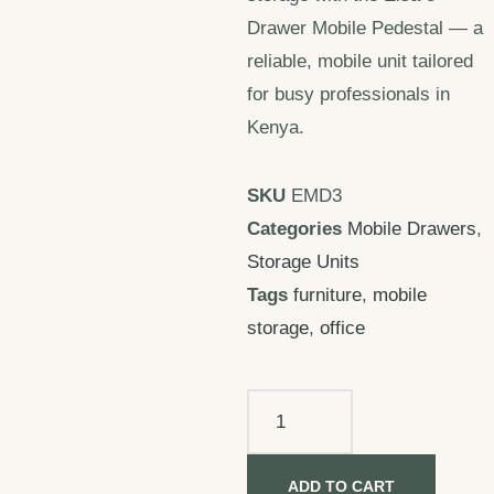
Drawer Mobile Pedestal — a
reliable, mobile unit tailored
for busy professionals in
Kenya.
SKU
EMD3
Categories
Mobile Drawers
,
Storage Units
Tags
furniture
,
mobile
storage
,
office
ADD TO CART