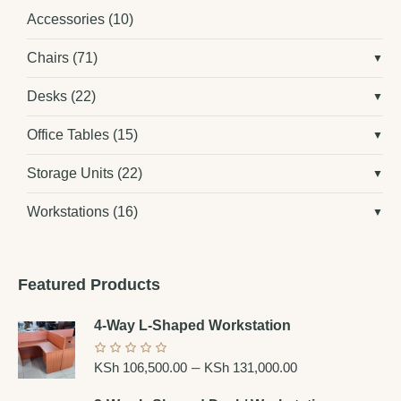
Accessories
(10)
Chairs
(71)
Desks
(22)
Office Tables
(15)
Storage Units
(22)
Workstations
(16)
Featured Products
4-Way L-Shaped Workstation
–
KSh
106,500.00
KSh
131,000.00