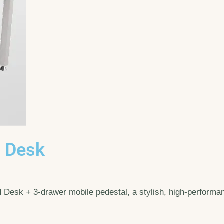
) Desk
esk + 3-drawer mobile pedestal, a stylish, high-performanc