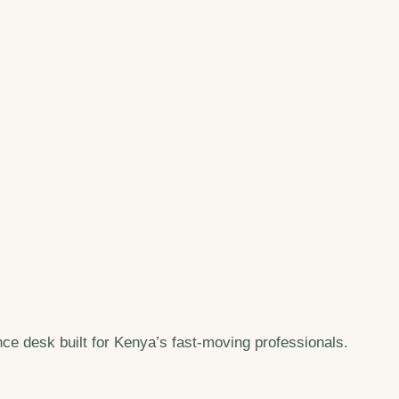
e desk built for Kenya’s fast-moving professionals.