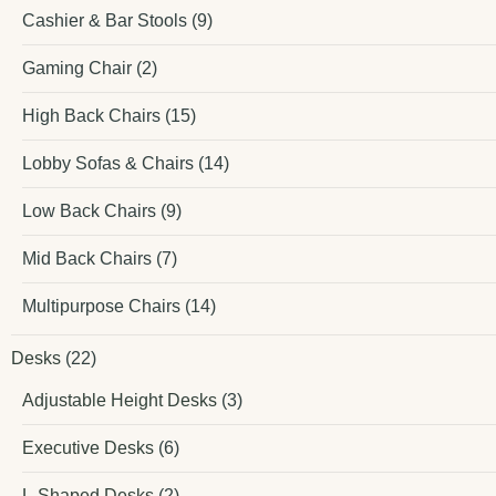
Cashier & Bar Stools
(9)
Gaming Chair
(2)
High Back Chairs
(15)
Lobby Sofas & Chairs
(14)
Low Back Chairs
(9)
Mid Back Chairs
(7)
Multipurpose Chairs
(14)
Desks
(22)
Adjustable Height Desks
(3)
Executive Desks
(6)
L-Shaped Desks
(2)