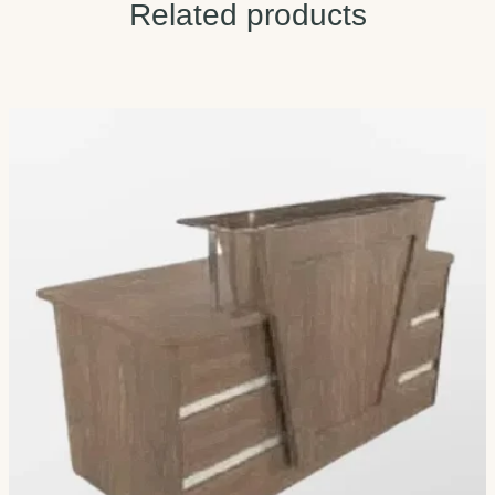
Related products