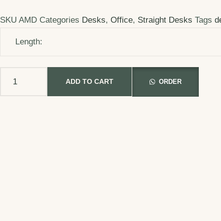
SKU
AMD
Categories
Desks
,
Office
,
Straight Desks
Tags
d
Length:
ADD TO CART
ORDER