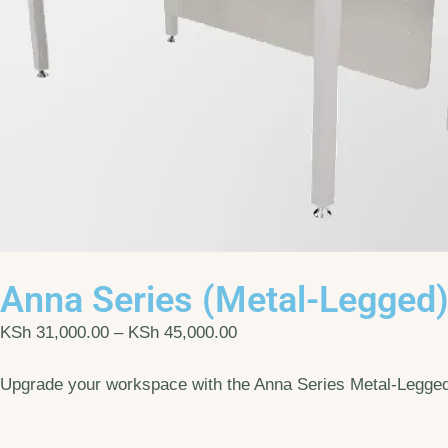
Anna Series (Metal-Legged
KSh
31,000.00
–
KSh
45,000.00
Upgrade your workspace with the Anna Series Metal-Legged D