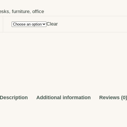
esks
,
furniture
,
office
Clear
Description
Additional information
Reviews (0