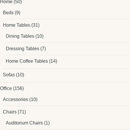
Home
(50)
Beds
(9)
Home Tables
(31)
Dining Tables
(10)
Dressing Tables
(7)
Home Coffee Tables
(14)
Sofas
(10)
Office
(156)
Accessories
(10)
Chairs
(71)
Auditorium Chairs
(1)