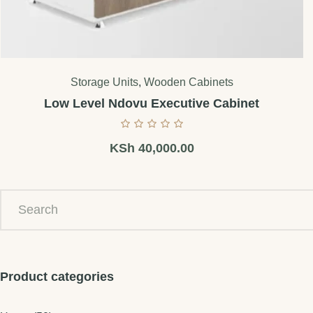
Storage Units
,
Wooden Cabinets
Low Level Ndovu Executive Cabinet
KSh
40,000.00
Product categories