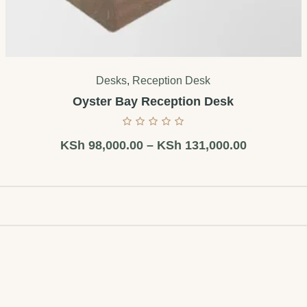
Desks
,
Reception Desk
Oyster Bay Reception Desk
KSh
98,000.00
–
KSh
131,000.00