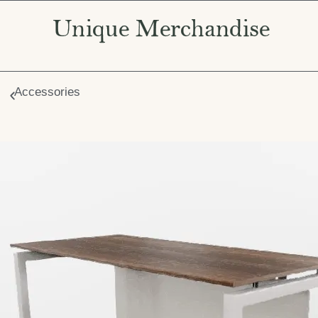
Accessories