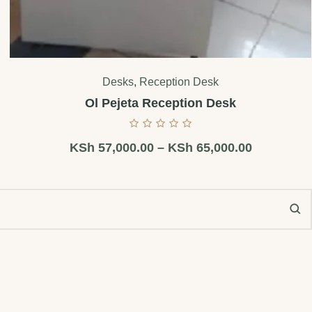
Desks
,
Reception Desk
Ol Pejeta Reception Desk
KSh
57,000.00
–
KSh
65,000.00