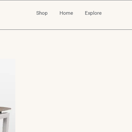
Shop
Home
Explore