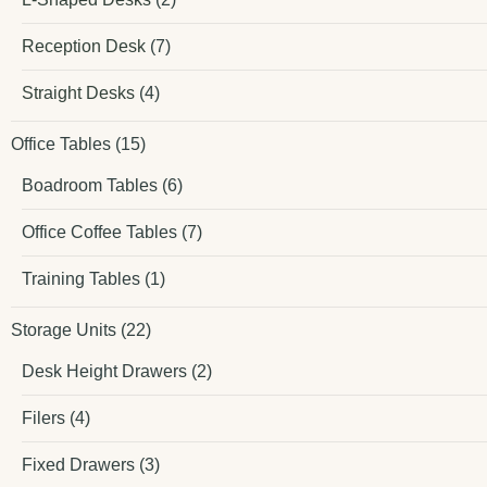
Reception Desk
(7)
Straight Desks
(4)
Office Tables
(15)
Boadroom Tables
(6)
Office Coffee Tables
(7)
Training Tables
(1)
Storage Units
(22)
Desk Height Drawers
(2)
Filers
(4)
Fixed Drawers
(3)