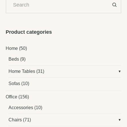
Product categories
Home
(50)
Beds
(9)
Home Tables
(31)
Sofas
(10)
Office
(156)
Accessories
(10)
Chairs
(71)