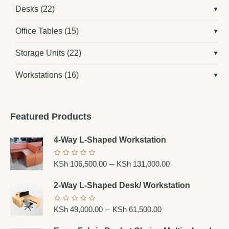
Desks
(22)
Office Tables
(15)
Storage Units
(22)
Workstations
(16)
Featured Products
4-Way L-Shaped Workstation
–
KSh
106,500.00
KSh
131,000.00
2-Way L-Shaped Desk/ Workstation
–
KSh
49,000.00
KSh
61,500.00