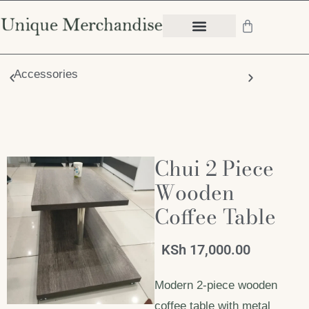
Accessories
Chair
Chui 2 Piece
Wooden
Coffee Table
KSh
17,000.00
Modern 2-piece wooden
coffee table with metal