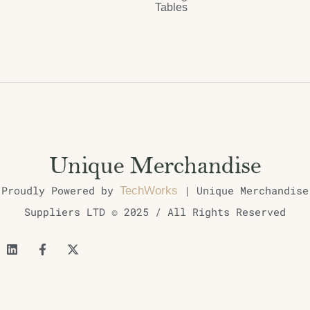
Tables
Proudly Powered by
| Unique Merchandise
TechWorks
Suppliers LTD © 2025 / All Rights Reserved