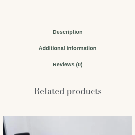
Description
Additional information
Reviews (0)
Related products