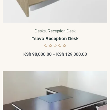
Desks
,
Reception Desk
Tsavo Reception Desk
KSh
98,000.00
–
KSh
129,000.00