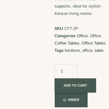
supports, ideal for stylish
Kenyan living rooms.
SKU
CFT-2P
Categories
Office
,
Office
Coffee Tables
,
Office Tables
Tags
furniture
,
office
,
table
ADD TO CART
ORDER