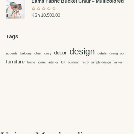
Eams Fabric Bucket Chair – Multicolored
KSh
10,500.00
Tags
design
decor
accents
balcony
chair
cozy
details
dining room
furniture
home
ideas
interior
loft
outdoor
retro
simple design
winter