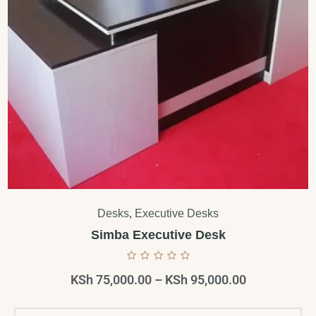
Desks
,
Executive Desks
Simba Executive Desk
KSh
75,000.00
–
KSh
95,000.00