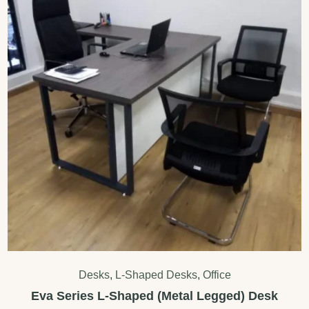
Desks
,
L-Shaped Desks
,
Office
Eva Series L-Shaped (Metal Legged) Desk