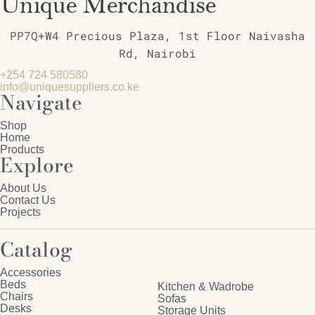
PP7Q+W4 Precious Plaza, 1st Floor Naivasha
Rd, Nairobi
+254 724 580580
info@uniquesuppliers.co.ke
Navigate
Shop
Home
Products
Explore
About Us
Contact Us
Projects
Catalog
Accessories
Beds
Kitchen & Wadrobe
Chairs
Sofas
Desks
Storage Units