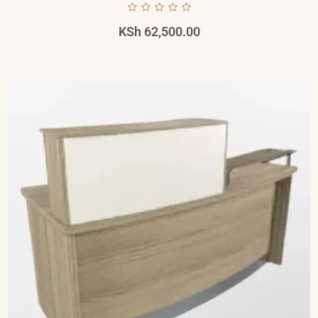
KSh
62,500.00