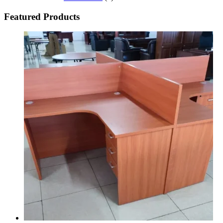
Featured Products