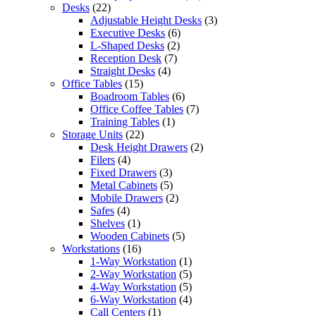
Desks
(22)
Adjustable Height Desks
(3)
Executive Desks
(6)
L-Shaped Desks
(2)
Reception Desk
(7)
Straight Desks
(4)
Office Tables
(15)
Boadroom Tables
(6)
Office Coffee Tables
(7)
Training Tables
(1)
Storage Units
(22)
Desk Height Drawers
(2)
Filers
(4)
Fixed Drawers
(3)
Metal Cabinets
(5)
Mobile Drawers
(2)
Safes
(4)
Shelves
(1)
Wooden Cabinets
(5)
Workstations
(16)
1-Way Workstation
(1)
2-Way Workstation
(5)
4-Way Workstation
(5)
6-Way Workstation
(4)
Call Centers
(1)