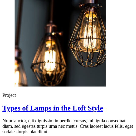
Project
Types of Lamps in the Loft Style
Nunc auctor, elit dignissim imperdiet cursus, mi ligula consequat
diam, sed egestas turpis urna nec metus. Cras laoreet lacus felis, eget
sodales turpis blandit ut.