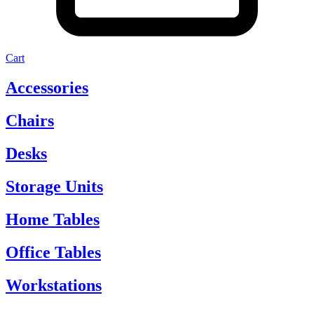
Cart
Accessories
Chairs
Desks
Storage Units
Home Tables
Office Tables
Workstations