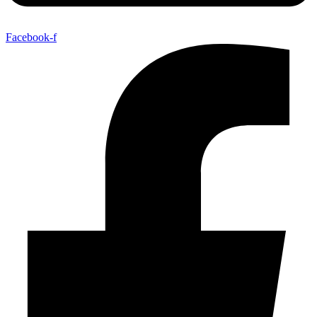
Facebook-f