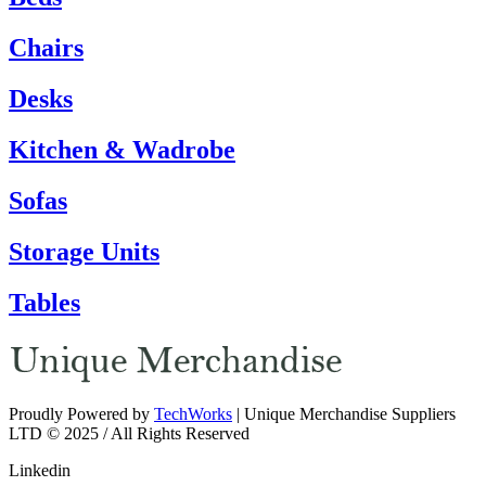
Chairs
Desks
Kitchen & Wadrobe
Sofas
Storage Units
Tables
Proudly Powered by
TechWorks
| Unique Merchandise Suppliers
LTD © 2025 / All Rights Reserved
Linkedin