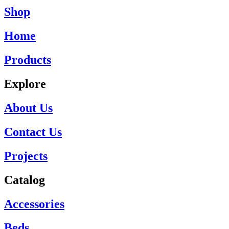
Shop
Home
Products
Explore
About Us
Contact Us
Projects
Catalog
Accessories
Beds