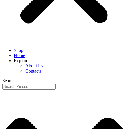
Shop
Home
Explore
About Us
Contacts
Search