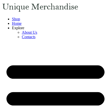
Shop
Home
Explore
About Us
Contacts