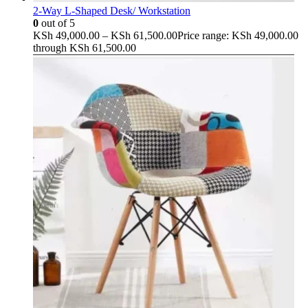
2-Way L-Shaped Desk/ Workstation
0
out of 5
KSh
49,000.00
–
KSh
61,500.00
Price range: KSh 49,000.00
through KSh 61,500.00