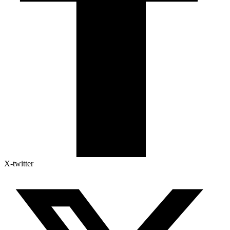
X-twitter