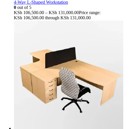
4-Way L-Shaped Workstation
0
out of 5
KSh
106,500.00
–
KSh
131,000.00
Price range:
KSh 106,500.00 through KSh 131,000.00