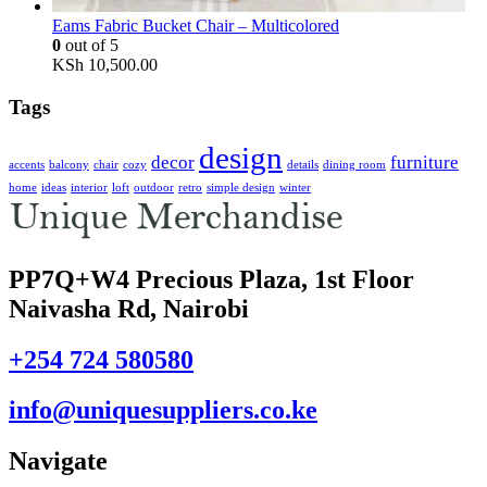
Eams Fabric Bucket Chair – Multicolored
0
out of 5
KSh
10,500.00
Tags
design
decor
furniture
accents
balcony
chair
cozy
details
dining room
home
ideas
interior
loft
outdoor
retro
simple design
winter
PP7Q+W4 Precious Plaza, 1st Floor
Naivasha Rd, Nairobi
+254 724 580580
info@uniquesuppliers.co.ke
Navigate