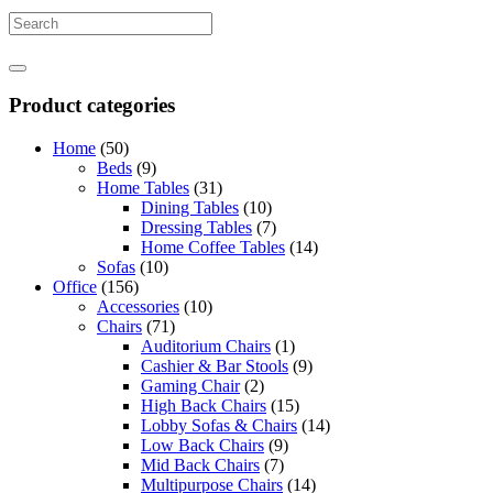
Product categories
Home
(50)
Beds
(9)
Home Tables
(31)
Dining Tables
(10)
Dressing Tables
(7)
Home Coffee Tables
(14)
Sofas
(10)
Office
(156)
Accessories
(10)
Chairs
(71)
Auditorium Chairs
(1)
Cashier & Bar Stools
(9)
Gaming Chair
(2)
High Back Chairs
(15)
Lobby Sofas & Chairs
(14)
Low Back Chairs
(9)
Mid Back Chairs
(7)
Multipurpose Chairs
(14)