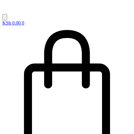
KSh
0.00
0