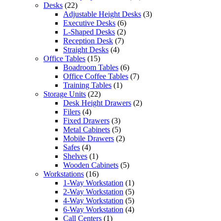
Desks
(22)
Adjustable Height Desks
(3)
Executive Desks
(6)
L-Shaped Desks
(2)
Reception Desk
(7)
Straight Desks
(4)
Office Tables
(15)
Boadroom Tables
(6)
Office Coffee Tables
(7)
Training Tables
(1)
Storage Units
(22)
Desk Height Drawers
(2)
Filers
(4)
Fixed Drawers
(3)
Metal Cabinets
(5)
Mobile Drawers
(2)
Safes
(4)
Shelves
(1)
Wooden Cabinets
(5)
Workstations
(16)
1-Way Workstation
(1)
2-Way Workstation
(5)
4-Way Workstation
(5)
6-Way Workstation
(4)
Call Centers
(1)