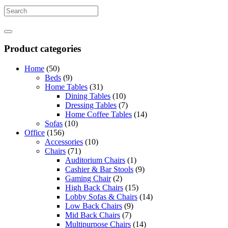
Product categories
Home
(50)
Beds
(9)
Home Tables
(31)
Dining Tables
(10)
Dressing Tables
(7)
Home Coffee Tables
(14)
Sofas
(10)
Office
(156)
Accessories
(10)
Chairs
(71)
Auditorium Chairs
(1)
Cashier & Bar Stools
(9)
Gaming Chair
(2)
High Back Chairs
(15)
Lobby Sofas & Chairs
(14)
Low Back Chairs
(9)
Mid Back Chairs
(7)
Multipurpose Chairs
(14)