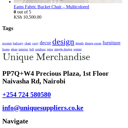
Eams Fabric Bucket Chair – Multicolored
0
out of 5
KSh
10,500.00
Tags
design
decor
furniture
accents
balcony
chair
cozy
details
dining room
home
ideas
interior
loft
outdoor
retro
simple design
winter
PP7Q+W4 Precious Plaza, 1st Floor
Naivasha Rd, Nairobi
+254 724 580580
info@uniquesuppliers.co.ke
Navigate