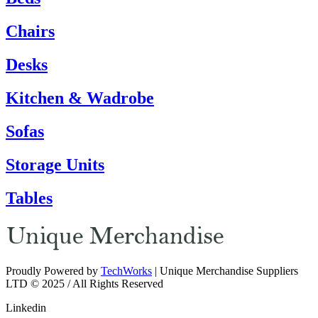
Chairs
Desks
Kitchen & Wadrobe
Sofas
Storage Units
Tables
Proudly Powered by
TechWorks
| Unique Merchandise Suppliers
LTD © 2025 / All Rights Reserved
Linkedin