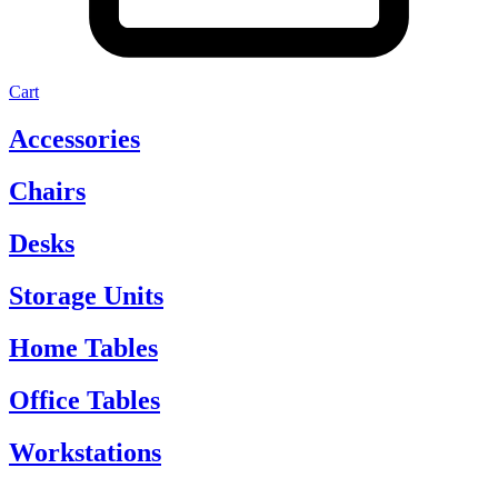
Cart
Accessories
Chairs
Desks
Storage Units
Home Tables
Office Tables
Workstations