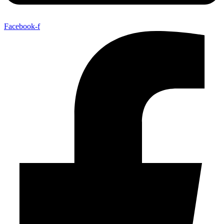
Facebook-f