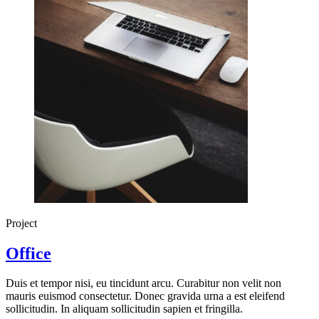
Project
Office
Duis et tempor nisi, eu tincidunt arcu. Curabitur non velit non
mauris euismod consectetur. Donec gravida urna a est eleifend
sollicitudin. In aliquam sollicitudin sapien et fringilla.