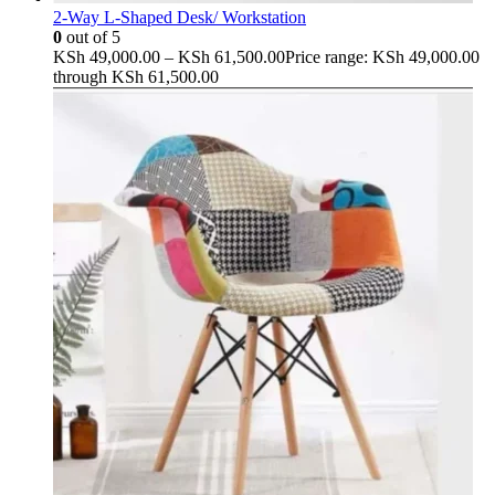
2-Way L-Shaped Desk/ Workstation
0
out of 5
KSh
49,000.00
–
KSh
61,500.00
Price range: KSh 49,000.00
through KSh 61,500.00