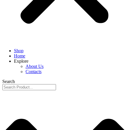
Shop
Home
Explore
About Us
Contacts
Search