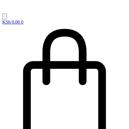
KSh
0.00
0