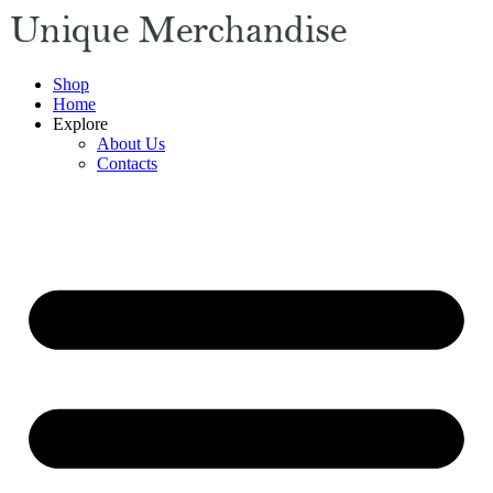
Shop
Home
Explore
About Us
Contacts