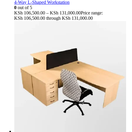
4-Way L-Shaped Workstation
0
out of 5
KSh
106,500.00
–
KSh
131,000.00
Price range:
KSh 106,500.00 through KSh 131,000.00