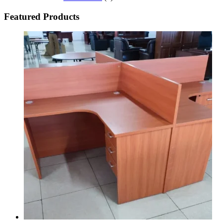
Featured Products