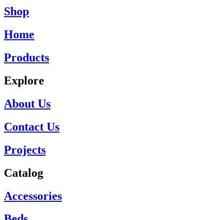
Shop
Home
Products
Explore
About Us
Contact Us
Projects
Catalog
Accessories
Beds