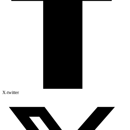
X-twitter