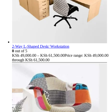
2-Way L-Shaped Desk/ Workstation
0
out of 5
KSh
49,000.00
–
KSh
61,500.00
Price range: KSh 49,000.00
through KSh 61,500.00