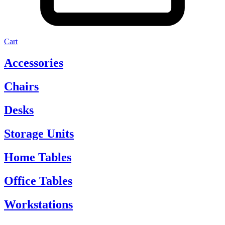
Cart
Accessories
Chairs
Desks
Storage Units
Home Tables
Office Tables
Workstations