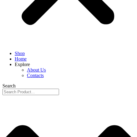
Shop
Home
Explore
About Us
Contacts
Search