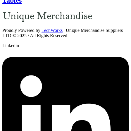
Tables
Proudly Powered by
TechWorks
| Unique Merchandise Suppliers
LTD © 2025 / All Rights Reserved
Linkedin