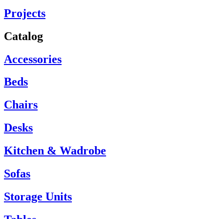
Projects
Catalog
Accessories
Beds
Chairs
Desks
Kitchen & Wadrobe
Sofas
Storage Units