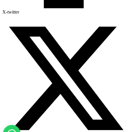
X-twitter